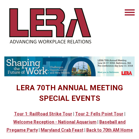
LERA 70TH ANNUAL MEETING
SPECIAL EVENTS
Tour 1: RailRoad Strike Tour
|
Tour 2: Fells Point Tour
|
Welcome Reception - National Aquarium
|
Baseball
and
Pregame Party
|
Maryland Crab Feast
|
Back to 70th AM Home