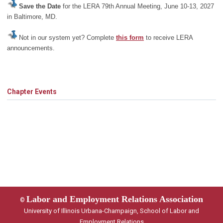
Save the Date
for the LERA 79th Annual Meeting, June 10-13, 2027
in Baltimore, MD.
Not in our system yet? Complete
this form
to receive LERA
announcements.
Chapter Events
Labor and Employment Relations Association
©
University of Illinois Urbana-Champaign, School of Labor and
Employment Relations