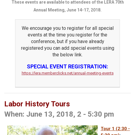
These events are available to attendees of the LERA 70th
Annual Meeting, June 14-17, 2018.
We encourage you to register for all special
events at the time you register for the
conference, but if you have already
registered you can add special events using
the below link.
SPECIAL EVENT REGISTRATION:
https://lera.memberclicks.net/annual-meeting-events
Labor History Tours
When: June 13, 2018, 2 - 5:30 pm
Tour 1
(2:30 -