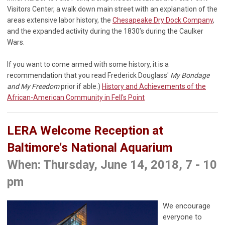
Visitors Center, a walk down main street with an explanation of the
areas extensive labor history, the
Chesapeake Dry Dock Company
,
and the expanded activity during the 1830’s during the Caulker
Wars.
If you want to come armed with some history, it is a
recommendation that you read Frederick Douglass'
My Bondage
and My Freedom
prior if able.)
History and Achievements of the
African-American Community in Fell's Point
LERA Welcome Reception at
Baltimore's National Aquarium
When: Thursday, June 14, 2018, 7 - 10
pm
We encourage
everyone to