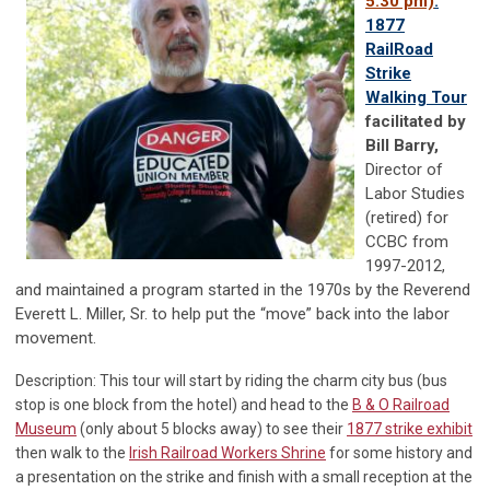
5:30 pm)
:
1877
RailRoad
Strike
Walking Tour
facilitated by
Bill Barry,
Director of
Labor Studies
(retired) for
CCBC from
1997-2012,
and maintained a program started in the 1970s by the Reverend
Everett L. Miller, Sr. to help put the “move” back into the labor
movement.
Description: This tour will start by riding the charm city bus (bus
stop is one block from the hotel) and head to the
B & O Railroad
Museum
(only about 5 blocks away) to see their
1877 strike exhibit
then walk to the
Irish Railroad Workers Shrine
for some history and
a presentation on the strike and finish with a small reception at the