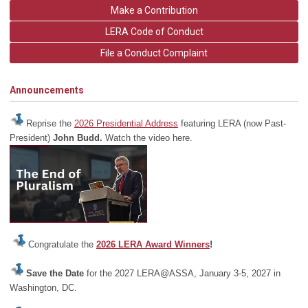
Make a Contribution
LERA Code of Conduct
File a Conduct Complaint
Announcements
Reprise the
2026 Presidential Address
featuring LERA (now Past-
President)
John Budd.
Watch the video here.
Congratulate the
2026 LERA Award Winners
!
Save the Date
for the 2027 LERA@ASSA, January 3-5, 2027 in
Washington, DC.