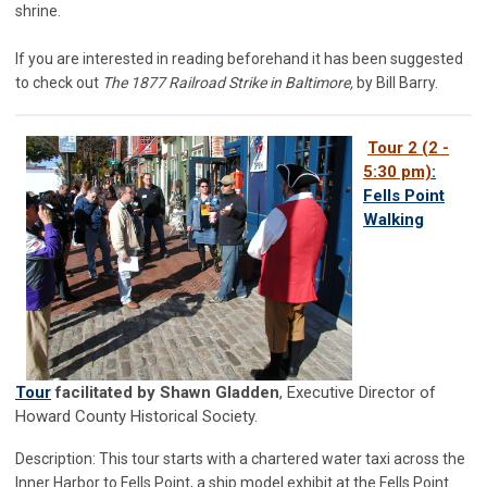
shrine.
If you are interested in reading beforehand it has been suggested
to check out
The 1877 Railroad Strike in Baltimore,
by Bill Barry.
Tour 2 (2 -
5:30 pm)
:
Fells Point
Walking
Tour
facilitated by Shawn Gladden
, Executive Director of
Howard County Historical Society.
Description: This tour starts with a chartered water taxi across the
Inner Harbor to Fells Point, a ship model exhibit at the Fells Point