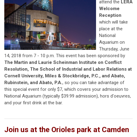
attend the
LERA
Welcome
Reception
which will take
place at the
National
Aquarium on
Thursday, June
14, 2018 from 7 - 10 p.m. This event has been sponsored by
The Martin and Laurie Scheinman Institute on Conflict
Resolution, The School of Industrial and Labor Relations at
Cornell University, Miles & Stockbridge, P.C., and Abato,
Rubinstein, and Abato, P.A.
, so you can take advantage of
this special event for only $7, which covers your admission to
National Aquarium (typically $39.99 admission), hors d'oeuvres,
and your first drink at the bar.
Join us at the Orioles park at Camden