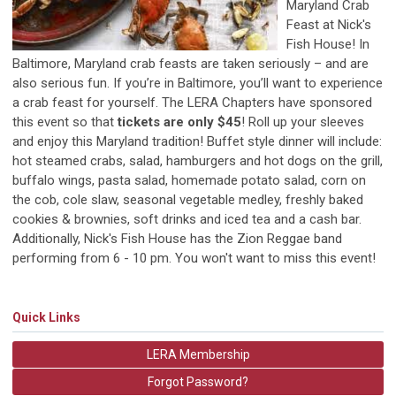
Maryland Crab
Feast at Nick's
Fish House! In
Baltimore, Maryland crab feasts are taken seriously – and are
also serious fun. If you’re in Baltimore, you’ll want to experience
a crab feast for yourself. The LERA Chapters have sponsored
this event so that
tickets are only $45
! Roll up your sleeves
and enjoy this Maryland tradition! Buffet style dinner will include:
hot steamed crabs, salad, hamburgers and hot dogs on the grill,
buffalo wings, pasta salad, homemade potato salad, corn on
the cob, cole slaw, seasonal vegetable medley, freshly baked
cookies & brownies, soft drinks and iced tea and a cash bar.
Additionally, Nick's Fish House has the Zion Reggae band
performing from 6 - 10 pm. You won't want to miss this event!
Quick Links
LERA Membership
Forgot Password?