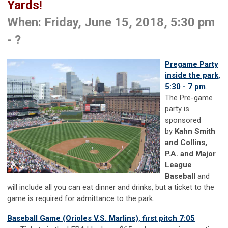
Yards!
When: Friday, June 15, 2018, 5:30 pm
- ?
Pregame Party
inside the park,
5:30 - 7 pm
.
The Pre-game
party is
sponsored
by
Kahn Smith
and Collins,
P.A. and Major
League
Baseball
and
will include all you can eat dinner and drinks, but a ticket to the
game is required for admittance to the park.
Baseball Game (Orioles V.S. Marlins), first pitch 7:05