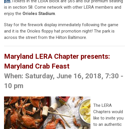
pm
.
Tickets in the LERA block are $65 and our premium seating
is in section 58. Come network with other LERA members and
enjoy the
Orioles Stadium
.
Stay for the firework display immediately following the game
and it is the Orioles floppy hat promotion night! The park is
across the street from the Hilton Baltimore.
Maryland LERA Chapter presents:
Maryland Crab Feast
When: Saturday, June 16, 2018, 7:30 -
10 pm
The LERA
Chapters would
like to invite you
to an authentic