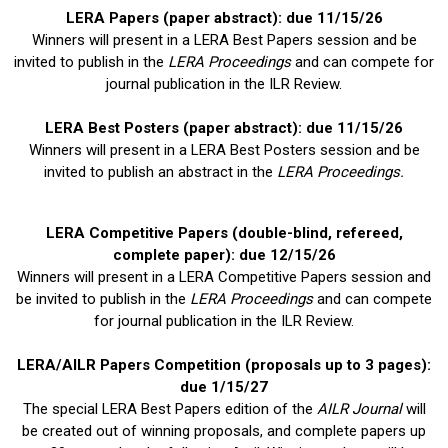
LERA Papers (paper abstract): due 11/15/26
Winners will present in a LERA Best Papers session and be
invited to publish in the
LERA Proceedings
and can compete for
journal publication in the ILR Review.
LERA Best Posters (paper abstract): due 11/15/26
Winners will present in a LERA Best Posters session and be
invited to publish an abstract in the
LERA Proceedings.
LERA Competitive Papers
(double-blind, refereed,
complete paper): due 12/15/26
Winners will present in a LERA Competitive Papers session and
be invited to publish in the
LERA Proceedings
and can compete
for journal publication in the ILR Review.
LERA/
AILR Papers Competition (proposals up to 3 pages):
due 1/15/27
The special LERA Best Papers edition of the
AILR Journal
will
be created out of winning proposals, and complete papers up