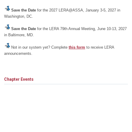
Save the Date
for the 2027 LERA@ASSA, January 3-5, 2027 in
Washington, DC.
Save the Date
for the LERA 79th Annual Meeting, June 10-13, 2027
in Baltimore, MD.
Not in our system yet? Complete
this form
to receive LERA
announcements.
Chapter Events