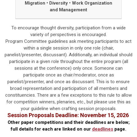
Migration
•
Diversity
•
Work Organization
and Management
To encourage thought diversity, participation from a wide
variety of perspectives is encouraged.
Program Committee guidelines ask meeting participants to act
within a single session in only one role (chair,
panelist/presenter, discussant). Additionally, an individual should
participate in a given role throughout the entire program (all
sessions at the conference) only once. Someone can
participate once as chair/moderator, once as
panelist/presenter, and once as discussant. This is to ensure
broad representation and participation of all members and
constituencies. There are a few exceptions to this rule to allow
for competition winners, plenaries, etc., but please use this as
your guideline when crafting session proposals.
Session Proposals
Deadline: November 15, 2026
Other paper competitions and their deadlines are below;
f
ull details for each are linked on our
deadlines
page.