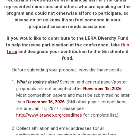
registration fees and remove financial barriers for under-
represented minorities and others who are speaking on the
program and could not otherwise afford to participate, so
please do let us know if you feel someone in your
proposed session needs assistance.
If you would like to contribute to the LERA Diversity Fund
to help increase participation at the conference, take
this
form
and designate your contribution to the Gershenfeld
fund.
Before submitting your proposal, consider these points:
What is today's date?
Session and general paper/poster
proposals are not accepted after
.
November 15, 2026
Most competition papers and must be submitted no later
than
. (Still other paper competitions
December 15, 2026
are due Jan. 15, 2027 - please see
http://www.leraweb.org/deadlines
for complete list.)
Collect affiliation and email addresses for all