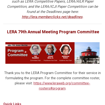
such as LERA Competitive Papers, LERA/AILR Paper
Competition, and the LERA/ICJI Paper Competition can be
found at the Deadlines page here:
http://lera.memberclicks.net/deadlines
.
LERA 79th Annual Meeting Program Committee
Thank you to the LERA Program Committee for their service in
formulating the program. For the complete committee roster,
please visit:
https://www.leraweb.org/committee-
rosters#program
.
Quick Links