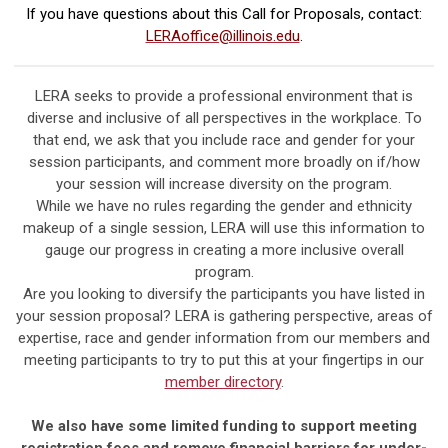
If you have questions about this Call for Proposals, contact:
LERAoffice@illinois.edu
.
LERA seeks to provide a professional environment that is
diverse and inclusive of all perspectives in the workplace. To
that end, we ask that you include race and gender for your
session participants, and comment more broadly on if/how
your session will increase diversity on the program.
While we have no rules regarding the gender and ethnicity
makeup of a single session, LERA will use this information to
gauge our progress in creating a more inclusive overall
program.
Are you looking to diversify the participants you have listed in
your session proposal? LERA is gathering perspective, areas of
expertise, race and gender information from our members and
meeting participants to try to put this at your fingertips in our
member directory
.
We also have some limited funding to support meeting