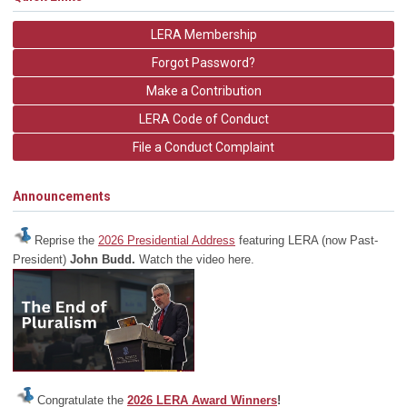
LERA Membership
Forgot Password?
Make a Contribution
LERA Code of Conduct
File a Conduct Complaint
Announcements
Reprise the
2026 Presidential Address
featuring LERA (now Past-
President)
John Budd.
Watch the video here.
Congratulate the
2026 LERA Award Winners
!