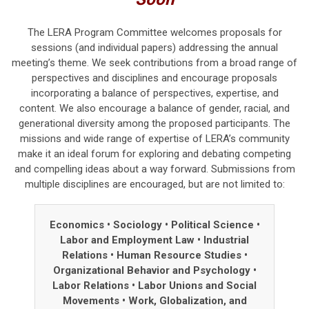
The LERA Program Committee welcomes proposals for
sessions (and individual papers) addressing the annual
meeting’s theme.
We seek contributions from a broad range of
perspectives and disciplines and
encourage proposals
incorporating a balance of perspectives, expertise, and
content.
We also encourage a balance of gender, racial, and
generational diversity among the proposed participants. The
missions and wide range of expertise of LERA’s community
make it an ideal forum for exploring and debating competing
and compelling ideas about a way forward. Submissions from
multiple disciplines are encouraged, but are not limited to:
Economics • Sociology
•
Political Science
•
Labor and Employment Law
•
Industrial
Relations
•
Human Resource Studies
•
Organizational Behavior and Psychology
•
Labor Relations
•
Labor Unions and Social
Movements
•
Work, Globalization, and