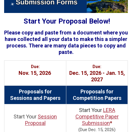
Start Your Proposal Below!
Please copy and paste from a document where you
have collected all your data to make this a simpler
process. There are many data pieces to copy and
paste.
Due:
Due:
Nov. 15, 2026
Dec. 15, 2026 - Jan. 15,
2027
Proposals for
Proposals for
Sessions and Papers
Competition Papers
Start Your
LERA
Start Your
Session
Competitive Paper
Proposal
Submission
*
(Due Dec. 15, 2026)