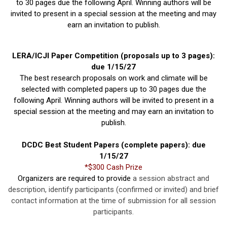
to 30 pages due the following April. Winning authors will be
invited to present in a special session at the meeting and may
earn an invitation to publish.
LERA/ICJI Paper Competition (proposals up to 3 pages):
due 1/15/27
The best research proposals on work and climate will be
selected with completed papers up to 30 pages due the
following April. Winning authors will be invited to present in a
special session at the meeting and may earn an invitation to
publish.
DCDC Best Student Papers (complete papers): due
1/15/27
*$300 Cash Prize
Organizers are required to provide
a session abstract and
description, identify participants (confirmed or invited) and brief
contact information at the time of submission for all session
participants.