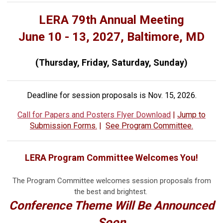
LERA 79th Annual Meeting
June 10 - 13, 2027, Baltimore, MD
(Thursday, Friday, Saturday, Sunday)
Deadline for session proposals is Nov. 15, 2026.
Call for Papers and Posters Flyer Download
|
Jump to
Submission Forms.
|
See Program Committee.
LERA Program Committee Welcomes You!
The Program Committee welcomes session proposals from
the best and brightest.
Conference Theme Will Be Announced
Soon