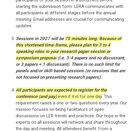
participants of your session
in a document before
starting the submission form
. LERA communicates with
all participants at different stages before the annual
meeting. Email addresses are crucial for communicating
updates.
Sessions in 2027 will be
75 minutes long. Because of
this shortened time-frame, please plan for 3 to 4
speaking roles in your research paper session or
symposium proposal
(i.e. 3-4 papers and no discussant,
or 3 papers + 1 discussant). There is no such limit for
panels and/or skill-based sessions (or sessions that are
not focused on presenting research papers).
All participants are expected to register for the
conference (and pay)
even if it is for one day
. This
requirement raises a one or two questions every year. Our
mission focuses on being facilitators of open
discussions on LER trends and practices. Our hope is the
experts on all sessions will network and share throughout
the day and meeting. All attendees benefit. From a