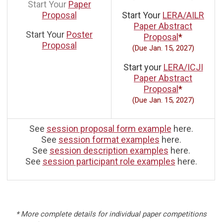
Start Your
Paper
Proposal
Start Your
LERA/AILR
Paper Abstract
Start Your
Poster
Proposal
*
Proposal
(Due Jan. 15, 2027)
Start your
LERA/ICJI
Paper Abstract
Proposal
*
(Due Jan. 15, 2027)
See
session proposal form example
here.
See
session format examples
here.
See
session description examples
here.
See
session participant role examples
here.
* More complete details for individual paper competitions