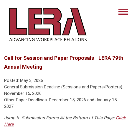
Call for Session and Paper Proposals - LERA 79th
Annual Meeting
Posted: May 3, 2026
General Submission Deadline (Sessions and Papers/Posters):
November 15, 2026
Other Paper Deadlines: December 15, 2026 and January 15,
2027
Jump to Submission Forms At the Bottom of This Page:
Click
Here