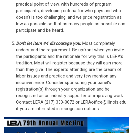
practical point of view, with hundreds of program
participants, developing criteria for who pays and who
doesn't is too challenging, and we price registration as
low as possible so that as many people as possible can
participate and be heard.
Don't let item #4 discourage you.
Most completely
understand the requirement. Be upfront when you invite
the participants and the rationale for why this is LERA's
tradition. Most will register because they will gain more
than they give. The experts attending are the cream of
labor issues and practice and very few mention any
inconvenience. Consider sponsoring your panel's
registration(s) through your organization and be
recognized as an industry supporter of improving work.
Contact LERA (217) 333-0072 or
LERAoffice@illinois.edu
if you are interested in recognition options.