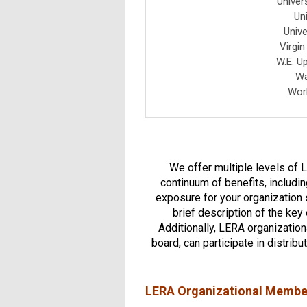
Univer
Un
Unive
Virgi
W.E. U
Wa
Work
We offer multiple levels of 
continuum of benefits, includi
exposure for your organization s
brief description of the key
Additionally, LERA organizatio
board, can participate in distrib
LERA Organizational Membe