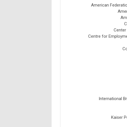
American Federatio
Amer
Ame
C
Center
Centre for Employme
Co
International B
Kaiser P