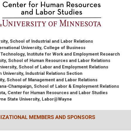
sity, School of Industrial and Labor Relations
ternational University, College of Business
f Technology, Institute for Work and Employment Research
sity, School of Human Resources and Labor Relations
niversity, School of Labor and Employment Relations
 University, Industrial Relations Section
ity, School of Management and Labor Relations
 Urbana-Champaign, School of Labor & Employment Relations
sota, Center for Human Resources and Labor Studies
ne State University, Labor@Wayne
NIZATIONAL MEMBERS AND SPONSORS