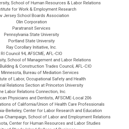
ersity, School of Human Resources & Labor Relations
stitute for Work & Employment Research
w Jersey School Boards Association
Olin Corporation
Paratransit Services
Pennsylvania State University
Portland State University
Ray Corollary Initiative, Inc.
RI Council 94, AFSCME, AFL-CIO
ity
, School of Management and Labor Relations
Building & Construction Trades Council, AFL-CIO
 Minnesota, Bureau of Mediation Services
tute of Labor, Occupational Safety and Health
rial Relations Section at Princeton University
he Labor Relations Connection, Inc.
can Physicians and Dentists, AFSCME-Local 206
tions of California/Union of Health Care Professionals
rnia-Berkeley, Center for Labor Research and Education
rbana-Champaign, School of Labor and Employment Relations
esota, Center for Human Resources and Labor Studies