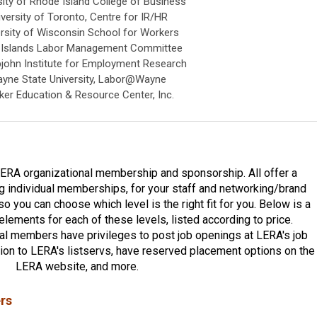
sity of Rhode Island College of Business
iversity of Toronto, Centre for IR/HR
rsity of Wisconsin School for Workers
n Islands Labor Management Committee
pjohn Institute for Employment Research
yne State University, Labor@Wayne
er Education & Resource Center, Inc.
LERA organizational membership and sponsorship. All offer a
ng individual memberships, for your staff and networking/brand
o you can choose which level is the right fit for you. Below is a
 elements for each of these levels, listed according to price.
nal members have privileges to post job openings at LERA's job
ution to LERA's listservs, have reserved placement options on the
LERA website, and more.
rs