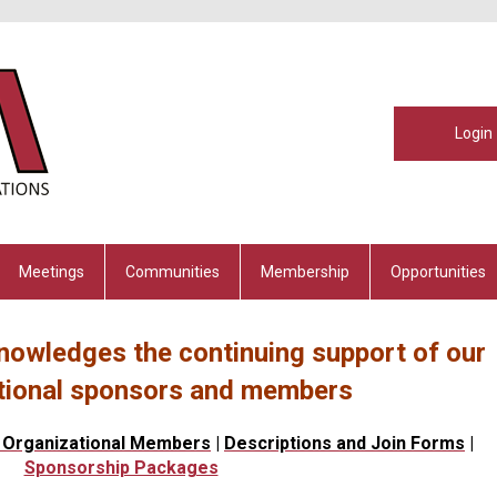
Login
Meetings
Communities
Membership
Opportunities
nowledges the continuing support of our
tional sponsors and members
 Organizational Members
|
Descriptions and Join Forms
|
Sponsorship Packages