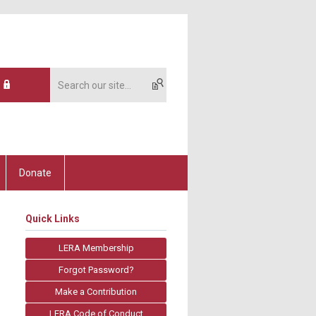
Donate
Quick Links
LERA Membership
Forgot Password?
Make a Contribution
LERA Code of Conduct