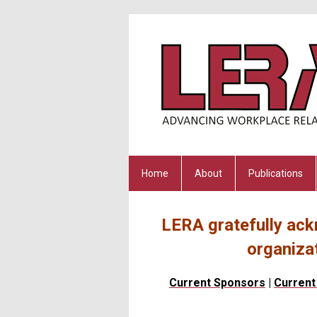
Home
About
Publications
LERA gratefully ack
organiza
Current Sponsors
|
Current