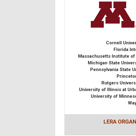
Cornell Univer
Florida In
Massachusetts Institute o
Michigan State Univer
Pennsylvania State U
Princeton
Rutgers Univers
University of Illinois at
University of Minne
Way
LERA ORGA