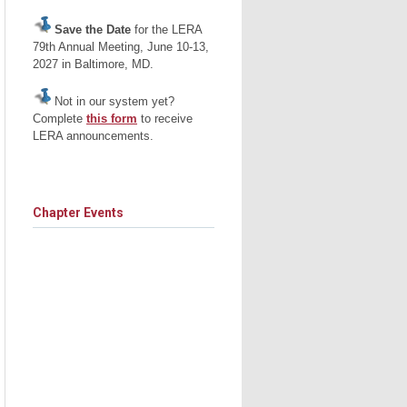
Save the Date
for the LERA
79th Annual Meeting, June 10-13,
2027 in Baltimore, MD.
Not in our system yet?
Complete
this form
to receive
LERA announcements.
Chapter Events