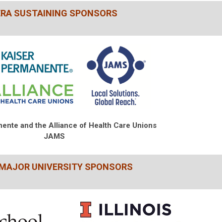
ERA SUSTAINING SPONSORS
nente and
the Alliance of Health Care Unions
JAMS
 MAJOR UNIVERSITY SPONSORS