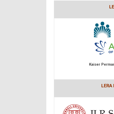
L
Kaiser Perma
LERA