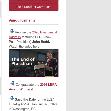
File a Conduct Complaint
Announcements
Reprise the
2026 Presidential
Address
featuring LERA (now
Past-President)
John Budd.
Watch the video here.
Congratulate the
2026 LERA
Award Winners
!
Save the Date
for the 2027
LERA@ASSA, January 3-5, 2027
in Washington, DC.