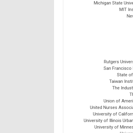
Michigan State Univ
MIT In
Ne
Rutgers Univers
San Francisco 
State of
Taiwan Insti
The Indust
T
Union of Ameri
United Nurses Associa
University of Califo
University of Illinois U
University of Minn