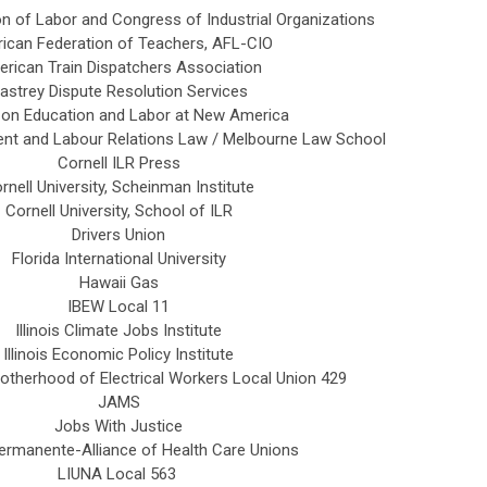
n of Labor and Congress of Industrial Organizations
ican Federation of Teachers, AFL-CIO
rican Train Dispatchers Association
astrey Dispute Resolution Services
 on Education and Labor at New America
nt and Labour Relations Law / Melbourne Law School
Cornell ILR Press
rnell University, Scheinman Institute
Cornell University, School of ILR
Drivers Union
Florida International University
Hawaii Gas
IBEW Local 11
Illinois Climate Jobs Institute
Illinois Economic Policy Institute
rotherhood of Electrical Workers Local Union 429
JAMS
Jobs With Justice
ermanente-Alliance of Health Care Unions
LIUNA Local 563