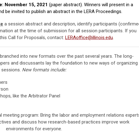
e: November 15, 2021
(paper abstract).
Winners will present in a
 be invited to publish an abstract in the LERA Proceedings.
de
a session abstract and description, identify participants (confirme
rmation at the time of submission for all session participants. If you
his Call for Proposals, contact:
LERAoffice@illinois.edu
.
ranched into new formats over the past several years. The long-
pers and discussants lay the foundation to new ways of organizing
sessions.
New formats include:
ners
rson
ps, like the Arbitrator Panel
al meeting program: Bring the labor and employment relations expert
ectives and discuss how research-based practices improve work
environments for everyone.