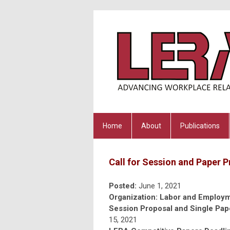
Home
About
Publications
Call for Session and Paper 
Posted:
June 1, 2021
Organization: Labor and Employm
Session Proposal and Single Pap
15, 2021