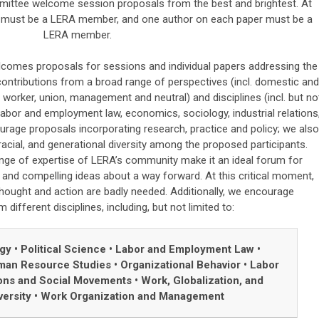
ttee welcome session proposals from the best and brightest. At
on must be a LERA member, and one author on each paper must be a
LERA member.
mes proposals for sessions and individual papers addressing the
ontributions from a broad range of perspectives (incl. domestic and
 worker, union, management and neutral) and disciplines (incl. but no
e, labor and employment law, economics, sociology, industrial relations
rage proposals incorporating research, practice and policy; we also
acial, and generational diversity among the proposed participants.
nge of expertise of LERA’s community make it an ideal forum for
and compelling ideas about a way forward. At this critical moment,
hought and action are badly needed. Additionally, we encourage
different disciplines, including, but not limited to:
ogy
•
Political Science
•
Labor and Employment Law
•
an Resource Studies
•
Organizational Behavior
•
Labor
ons and Social Movements
•
Work, Globalization, and
versity
•
Work Organization and Management