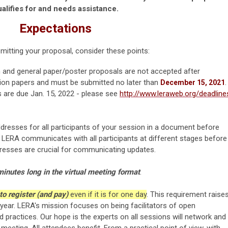
alifies for and needs assistance.
Expectations
itting your proposal, consider these points:
and general paper/poster proposals are not accepted after
ion papers and must be submitted no later than
.
December 15, 2021
s are due Jan. 15, 2022 - please see
http://www.leraweb.org/deadline
addresses for all participants of your session
in a document before
. LERA communicates with all participants at different stages before
dresses are crucial for communicating updates.
inutes long in the virtual meeting format
.
 to register (and pay)
even if it is for one day
. This requirement raise
year. LERA's mission focuses on being facilitators of open
 practices. Our hope is the experts on all sessions will network and