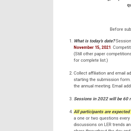
qu
Before subm
What is today's date?
Session 
. Competit
November 15, 2021
(Still other paper competition
for complete list.)
Collect affiliation and email 
starting the submission form
the annual meeting. Email ad
Sessions in 2022 will be 60 m
All participants are expected
a one or two questions every 
discussions on LER trends and