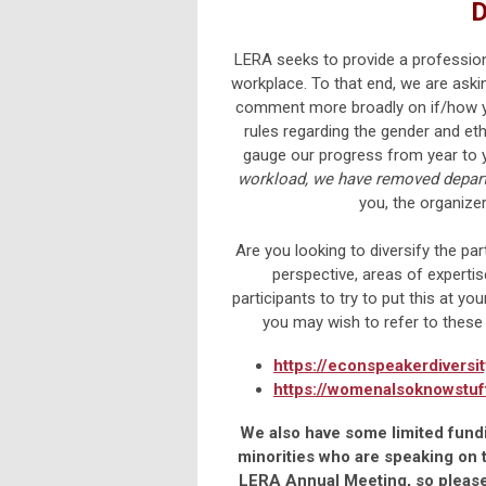
D
LERA seeks to provide a professiona
workplace. To that end, we are aski
comment more broadly on if/how yo
rules regarding the gender and eth
gauge our progress from year to y
workload,
we have removed departm
you, the organize
Are you looking to diversify the pa
perspective, areas of expert
participants to try to put this at you
you may wish to refer to these
https://econspeakerdiversi
https://womenalsoknowstuf
We also have some limited fundi
minorities who are speaking on t
LERA Annual Meeting, so please