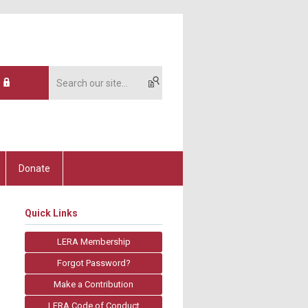
Donate
Quick Links
LERA Membership
Forgot Password?
Make a Contribution
LERA Code of Conduct