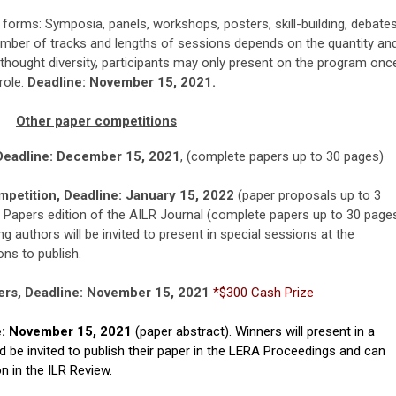
 forms: Symposia, panels, workshops, posters, skill-building, debates
umber of tracks and lengths of sessions depends on the quantity an
thought diversity, participants may only present on the program onc
role.
Deadline: November 15, 2021.
Other paper competitions
Deadline: December 15, 2021
,
(complete papers up to 30 pages)
petition, Deadline: January 15, 2022
(paper proposals up to 3
 Papers edition of the AILR Journal (complete papers up to 30 page
ng authors will be invited to present in special sessions at the
ons to publish.
rs, Deadline: November 15, 2021
*$300 Cash Prize
e: November 15, 2021
(paper abstract). Winners will present in a
be invited to publish their paper in the LERA Proceedings and can
n in the ILR Review.