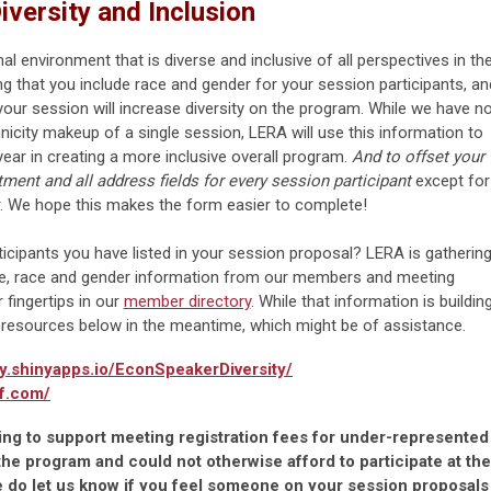
iversity and Inclusion
l environment that is diverse and inclusive of all perspectives in th
ng that you include race and gender for your session participants, an
ur session will increase diversity on the program. While we have n
nicity makeup of a single session, LERA will use this information to
ear in creating a more inclusive overall program.
And to offset your
ent and all address fields for every session participant
except for
r. We hope this makes the form easier to complete!
rticipants you have listed in your session proposal? LERA is gatherin
ise, race and gender information from our members and meeting
r fingertips in our
member directory
. While that information is building
 resources below in the meantime, which might be of assistance.
ty.shinyapps.io/EconSpeakerDiversity/
f.com/
ng to support meeting registration fees for under-represented
he program and could not otherwise afford to participate at the
 do let us know if you feel someone on your session proposals