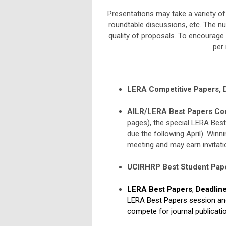
Presentations may take a variety of
roundtable discussions, etc. The n
quality of proposals. To encourage 
per 
LERA Competitive Papers,
AILR/LERA Best Papers Com
pages), the special LERA Best
due the following April). Winni
meeting and may earn invitati
UCIRHRP Best Student Pape
LERA Best Papers
,
Deadlin
LERA Best Papers session and 
compete for journal publicatio