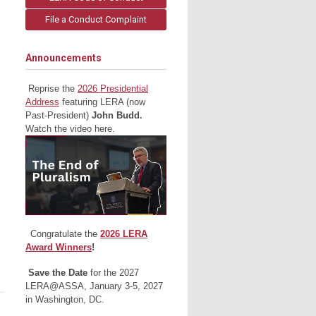
File a Conduct Complaint
Announcements
Reprise the
2026 Presidential
Address
featuring LERA (now
Past-President)
John Budd.
Watch the video here.
Congratulate the
2026 LERA
Award Winners
!
Save the Date
for the 2027
LERA@ASSA, January 3-5, 2027
in Washington, DC.