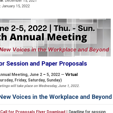
ne:
December 15, 2021
:
January 15, 2022
or Session and Paper Proposals
nnual Meeting, June 2
–
5, 2022 —
Virtual
ursday, Friday, Saturday, Sunday)
ings will take place on Wednesday, June 1, 2022.
 New Voices in the Workplace and Beyond
Call for Proposals Flyer Download
|
Deadline for session