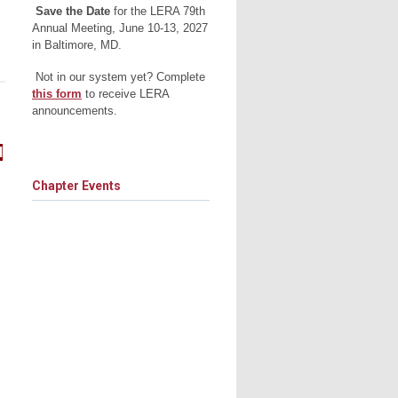
Save the Date
for the LERA 79th
Annual Meeting, June 10-13, 2027
in Baltimore, MD.
Not in our system yet? Complete
this form
to receive LERA
announcements.
d
Chapter Events