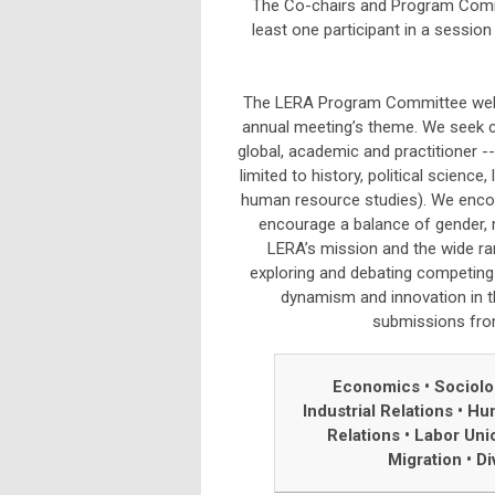
The Co-chairs and Program Commi
least one participant in a sessi
The LERA Program Committee welco
annual meeting’s theme. We seek c
global, academic and practitioner --
limited to history, political scienc
human resource studies). We encou
encourage a balance of gender, r
LERA’s mission and the wide ra
exploring and debating competing 
dynamism and innovation in t
submissions from 
Economics • Sociol
Industrial Relations
•
Hum
Relations
•
Labor Uni
Migration
•
Di