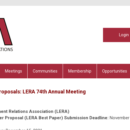
Login
Meetings
Communities
Membership
Opportunities
Proposals: LERA 74th Annual Meeting
ent Relations Association (LERA)
er Proposal (LERA Best Paper) Submission Deadline:
November