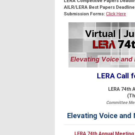
LERA Competitive Papers Deadli
AILR/LERA Best Papers Deadline
Submission Forms:
Click Here
LERA Call f
LERA 74th A
(Th
Committee Meet
Elevating Voice and
LERA 74th Annual Meeting 