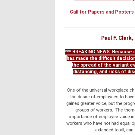
Call for Papers and Posters
Paul F. Clark
*** BREAKING NEWS: Because of
has made the difficult decisio
the spread of the variant e
distancing, and risks of di
One of the universal workplace ch
the desire of employees to have 
gained greater voice, but the progr
groups of workers. The theme
importance of employee voice in 
workers who have not had equal opp
extended to all, can 