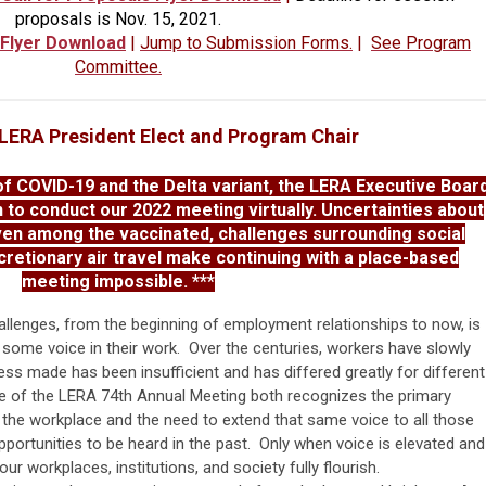
proposals is Nov. 15, 2021.
 Flyer Download
|
Jump to Submission Forms.
|
See Program
Committee.
, LERA President Elect and Program Chair
 COVID-19 and the Delta variant, the LERA Executive Boar
n to conduct our 2022 meeting virtually. Uncertainties about
ven among the vaccinated, challenges surrounding social
scretionary air travel make continuing with a place-based
meeting impossible. ***
allenges, from the beginning of employment relationships to now, is
some voice in their work. Over the centuries, workers have slowly
ess made has been insufficient and has differed greatly for different
 of the LERA 74th Annual Meeting both recognizes the primary
the workplace and the need to extend that same voice to all those
ortunities to be heard in the past. Only when voice is elevated and
our workplaces, institutions, and society fully flourish.