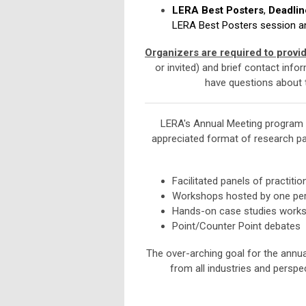
LERA Best Posters
,
Deadlin
LERA Best Posters session and
Organizers are required to provi
or invited) and brief contact info
have questions about t
LERA's Annual Meeting program b
appreciated format of research pa
Facilitated panels of practitio
Workshops hosted by one pe
Hands-on case studies worksho
Point/Counter Point debates
The over-arching goal for the annu
from all industries and persp