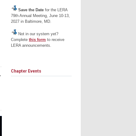
Save the Date
for the LERA
79th Annual Meeting, June 10-13,
2027 in Baltimore, MD.
Not in our system yet?
Complete
this form
to receive
LERA announcements.
Chapter Events
•