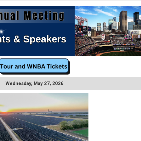
Wednesday, May 27, 2026