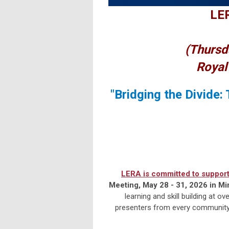
LER
(Thursd
Royal
"Bridging the Divide:
LERA is committed to support
Meeting, May 28 - 31, 2026 in Mi
learning and skill building at 
presenters from every community f