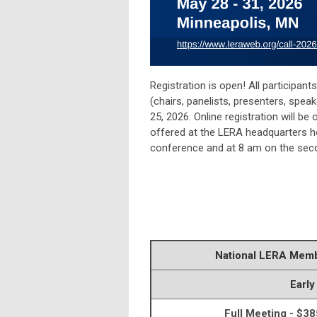
Registration is open! All participan
(chairs, panelists, presenters, speak
25, 2026. Online registration will b
offered at the LERA headquarters h
conference and at 8 am on the secon
National LERA Mem
Early
Full Meeting - $38