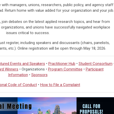
with managers, unions, researchers, public policy, and agency staff
ad.
Return home with value added for your organization and your job.
, join debates on the latest applied research topics, and hear from
 organizations, and unions have successfully navigated workplace
issues critical to success.
st register, including speakers and discussants (chairs, panelists,
nts, etc.). Online registration will be open through
May 18, 2026.
tured Events and Speakers
•
Practitioner Hub
•
Student Consortium
rd Winners
• Organizations •
Program Committee
•
Participant
Information
•
Sponsors
onal Code of Conduct
•
How to File a Complaint