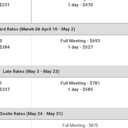
 $231
1 day - $470
rd Rates (
March 26
April 10 - May 2)
3
Full Meeting - $693
 $284
1 day - $527
Late Rates (May 3 - May 23)
1
Full Meeting - $781
 $337
1 day - $585
Onsite Rates (May 24 - May 31)
Full Meeting - $870