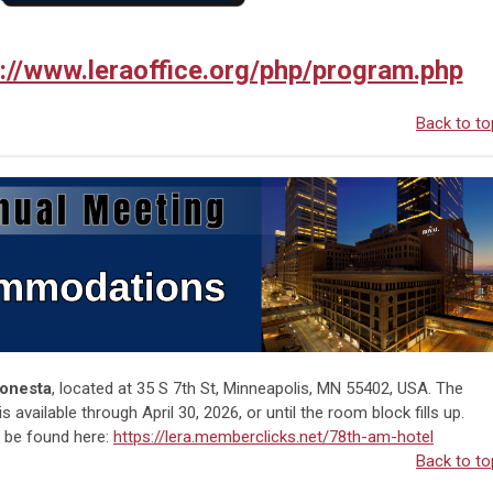
p://www.leraoffice.org/php/program.php
Back to to
Sonesta
, located at
35 S 7th St, Minneapolis, MN 55402
, USA. The
available through April 30, 2026, or until the room block fills up.
n be found here:
https://lera.memberclicks.net/78th-am-hotel
Back to to