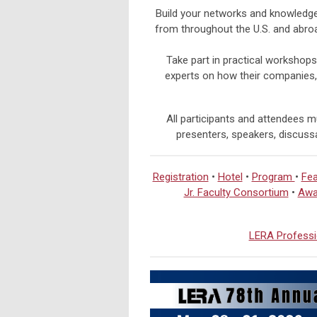
Build your networks and knowledge 
from throughout the U.S. and abro
Take part in practical workshops
experts on how their companies,
All participants and attendees mu
presenters, speakers, discussa
Registration
•
Hotel
•
Program
•
Fea
Jr. Faculty Consortium
•
Awa
LERA Professi