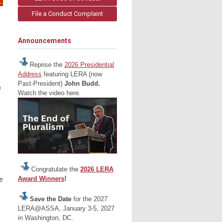
File a Conduct Complaint
Announcements
Reprise the
2026 Presidential
Address
featuring LERA (now
Past-President)
John Budd.
"
Watch the video here.
Congratulate the
2026 LERA
Award Winners
!
e
Save the Date
for the 2027
LERA@ASSA, January 3-5, 2027
in Washington, DC.