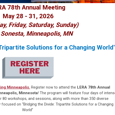
A 78th Annual Meeting
May 28 - 31, 2026
ay, Friday, Saturday, Sunday)
 Sonesta, Minneapolis, MN
 Tripartite Solutions for a Changing World
ing Minneapolis.
Register now to attend the
LERA 78th Annual
nneapolis, Minnesota
! The program will feature four days of intens
over 80 workshops, and sessions, along with more than 350 diverse
ocused on “Bridging the Divide: Tripartite Solutions for a Changing
World”