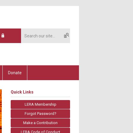
Donate
Quick Links
LERA Membership
Forgot Password?
Make a Contribution
LERA Code of Conduct