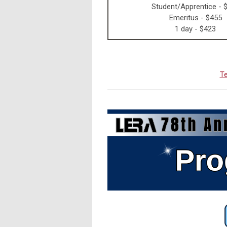
Student/Apprentice - 
Emeritus - $455
1 day - $423
Te