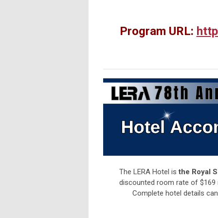
Program URL:
htt
The LERA Hotel is
the Royal 
discounted room rate of $169 is 
Complete hotel details ca