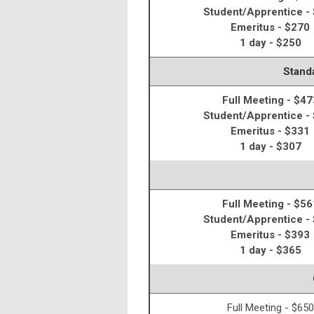
Student/Apprentice -
Emeritus - $270
1 day - $250
Standa
Full Meeting - $47
Student/Apprentice -
Emeritus - $331
1 day - $307
Full Meeting - $56
Student/Apprentice -
Emeritus - $393
1 day - $365
Full Meeting - $650