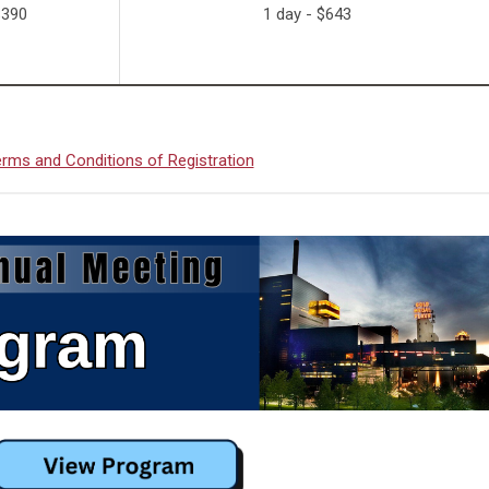
$390
1 day - $643
rms and Conditions of Registration