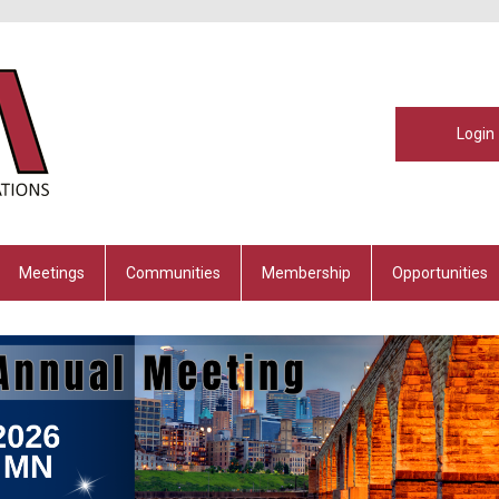
Login
Meetings
Communities
Membership
Opportunities