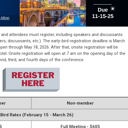
ts and attendees must register, including speakers and discussants
ers, discussants, etc.). The early-bird registration deadline is March
e open through
May 18, 2026.
After that, onsite registration will be
otel
. Onsite registration will open at 7 am on the opening day of the
d, third, and fourth days of the conference.
ber
Non-member
 Bird Rates (February 15 - March 26)
5
Full Meeting - $605