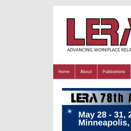
Home
About
Publications