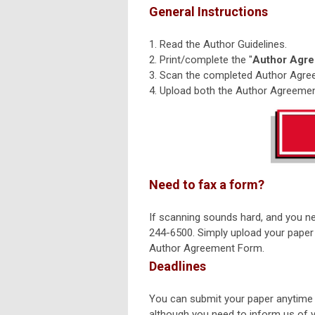
General Instructions
1. Read the Author Guidelines.
2. Print/complete the "
Author Agr
3. Scan the completed Author Agree
4. Upload both the Author Agreemen
Need to fax a form?
If scanning sounds hard, and you n
244-6500. Simply upload your paper 
Author Agreement Form.
Deadlines
You can submit your paper anytime 
although you need to inform us of yo