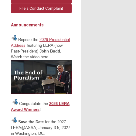
File a Conduct Complaint
Announcements
Reprise the
2026 Presidential
Address
featuring LERA (now
Past-President)
John Budd.
Watch the video here.
Congratulate the
2026 LERA
Award Winners
!
Save the Date
for the 2027
LERA@ASSA, January 3-5, 2027
in Washington, DC.