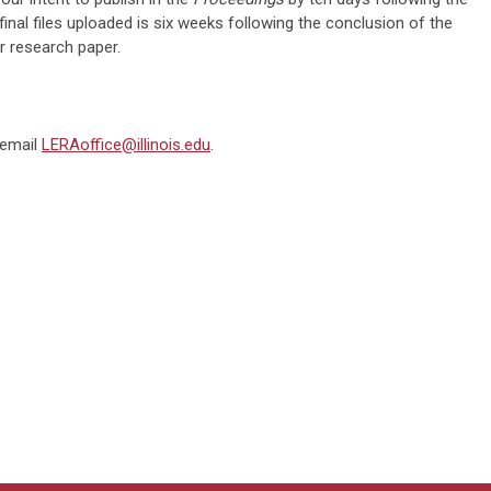
final files uploaded is six weeks following the conclusion of the
r research paper.
 email
LERAoffice@illinois.ed
u
.