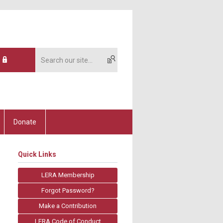
Donate
Quick Links
LERA Membership
Forgot Password?
Make a Contribution
LERA Code of Conduct