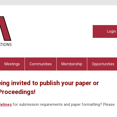
Login
Meetings
Communities
Membership
Opportunities
ing invited to publish your paper or
Proceedings!
elines
for submission requirements and paper formatting? Please