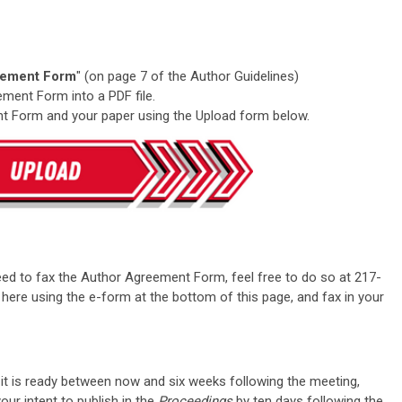
eement Form
" (on page 7 of the Author Guidelines)
ment Form into a PDF file.
t Form and your paper using the Upload form below.
eed to fax the Author Agreement Form, feel free to do so at 217-
here using the e-form at the bottom of this page, and fax in your
it is ready between now and six weeks following the meeting,
ur intent to publish in the
Proceedings
by ten days following the