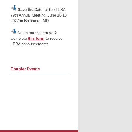
Save the Date
for the LERA
79th Annual Meeting, June 10-13,
2027 in Baltimore, MD.
Not in our system yet?
Complete
this form
to receive
LERA announcements.
Chapter Events