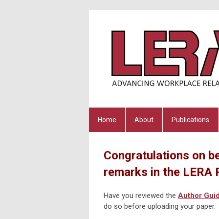
Home
About
Publications
Congratulations on be
remarks in the LERA 
Have you reviewed the
Author Guid
do so before uploading your paper.