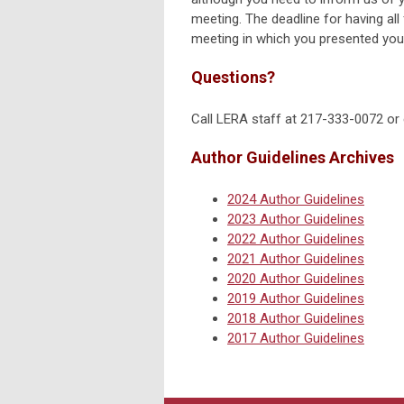
meeting. The deadline for having all 
meeting in which you presented you
Questions?
Call LERA staff at 217-333-0072 or
Author Guidelines Archives
2024 Author Guidelines
2023 Author Guidelines
2022 Author Guidelines
2021 Author Guidelines
2020 Author Guidelines
2019 Author Guidelines
2018 Author Guidelines
2017 Author Guidelines