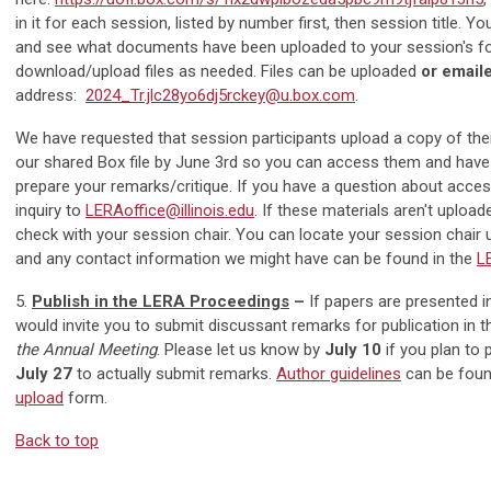
in it for each session, listed by number first, then session title. Yo
and see what documents have been uploaded to your session's fo
download/upload files as needed. Files can be uploaded
or email
address:
2024_Tr.jlc28yo6dj5rckey@u.box.com
.
We have requested that session participants upload a copy of the
our shared Box file by
June 3rd
so you can access them and have 
prepare your remarks/critique. If you have a question about access
inquiry to
LERAoffice@illinois.edu
. If these materials aren't uploa
check with your session chair. You can locate your session chair 
and any contact information we might have can be found in the
L
5.
Publish in the LERA Proceedings
–
If papers are presented i
would invite you to submit discussant remarks for publication in
the Annual Meeting
. Please let us know by
July 10
if you plan to p
July 27
to actually submit remarks.
Author guidelines
can be found
upload
form.
Back to top