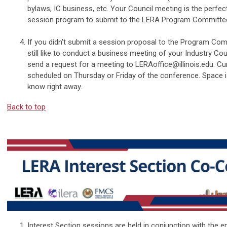
bylaws, IC business, etc. Your Council meeting is the perfec
session program to submit to the LERA Program Committee 
If you didn't submit a session proposal to the Program Com
still like to conduct a business meeting of your Industry Coun
send a request for a meeting to
LERAoffice@illinois.edu
. Cu
scheduled on Thursday or Friday of the conference. Space is
know right away.
Back to top
Interest Section sessions are held in conjunction with the en