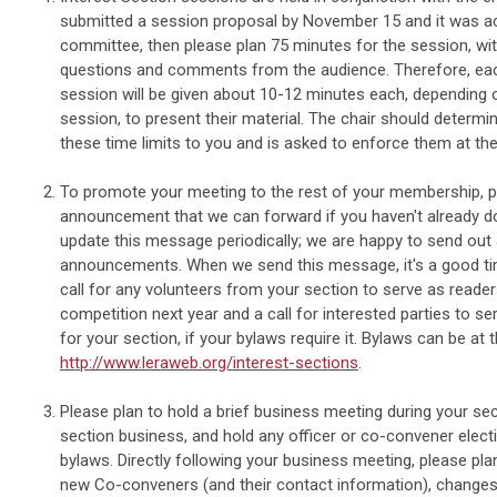
submitted a session proposal by November 15 and it was a
committee, then please plan 75 minutes for the session, wit
questions and comments from the audience. Therefore, each
session will be given about 10-12 minutes each, depending 
session, to present their material. The chair should deter
these time limits to you and is asked to enforce them at th
To promote your meeting to the rest of your membership, 
announcement that we can forward if you haven't already d
update this message periodically; we are happy to send out 
announcements. When we send this message, it's a good tim
call for any volunteers from your section to serve as reade
competition next year and a call for interested parties to s
for your section, if your bylaws require it. Bylaws can be at
http://www.leraweb.org/interest-sections
.
Please plan to hold a brief business meeting during your se
section business, and hold any officer or co-convener elect
bylaws. Directly following your business meeting, please pla
new Co-conveners (and their contact information), changes 