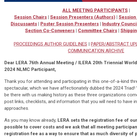
ALL MEETING PARTICIPANTS
|
Session Chairs
|
Session Presenters (Authors)
|
Session 
Discussants
|
Poster Session Presenters
|
Industry Counci
Section Co-Conveners
|
Committee Chairs
|
Shippin
PROCEEDINGS AUTHOR GUIDELINES
|
PAPER/ABSTRACT UP
COMMUNICATION ARCHIVE
Dear LERA 76th Annual Meeting / ILERA 20th Triennial Wor
2024 NLMC Participant,
Thank you for attending and participating in this one-of-a-kind t
spectacular, which we have affectionately dubbed the 2024 Triad! 
be there with us making history as these three organizations come
post links, checklists, and information that you will need to have 
approaches.
As you may know already,
LERA sets the registration fee of ou
possible to cover costs and we ask that all meeting participa
registration fee as a way to ensure that as much diversity of