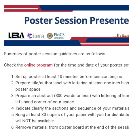
Summary of poster session guidelines are as follows:
Check the
online program
for the time and date of your poster ses
Set up poster at least 10 minutes before session begins.
Prepare title/author label with lettering at least one inch hig
poster space.
Prepare an abstract (300 words or less) with lettering at lea
left-hand corner of your space.
Indicate clearly the sections and sequence of your materials
Bring at least 30 copies of your paper with you for distribut
will NOT be available.
Remove material from poster board at the end of the sessi