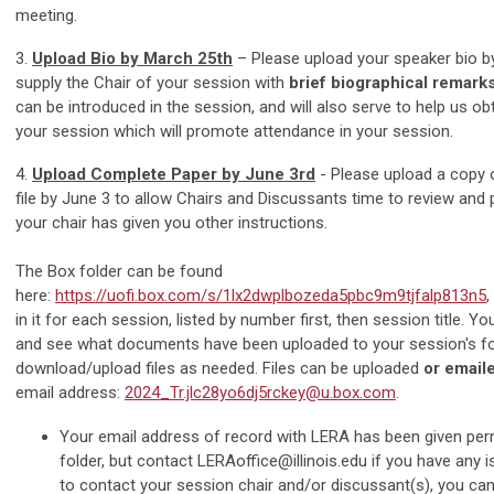
meeting.
3.
Upload Bio by March 25th
– Please upload your speaker bio by
supply the Chair of your session with
brief biographical remark
can be introduced in the session, and will also serve to help us ob
your session which will promote attendance in your session.
4.
Upload Complete Paper by June 3rd
-
Please upload a copy 
file by June 3 to allow Chairs and Discussants time to review and
your chair has given you other instructions.
The Box folder can be found
here:
https://uofi.box.com/s/1lx2dwplbozeda5pbc9m9tjfalp813n5
,
in it for each session, listed by number first, then session title. Yo
and see what documents have been uploaded to your session's fo
download/upload files as needed. Files can be uploaded
or email
email address:
2024_Tr.jlc28yo6dj5rckey@u.box.com
.
Your email address of record with LERA has been given per
folder, but contact
LERAoffice@illinois.edu
if you have any 
to contact your session chair and/or discussant(s), you can