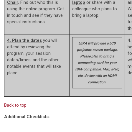
Chair
.
Find out who this is
laptop
or share with a
ar
using the online program. Get
colleague who plans to
We
in touch and see if they have
bring a laptop.
se
special instructions.
tr
th
4. Plan the dates
you will
4.
LERA will provide a LCD
attend by reviewing the
be
projector, screen package.
program, your session
fo
Please plan to bring a
dates/times, and the other
wh
connecting cord for your
notable events that will take
me
IBM-compatible, Mac, iPad,
place.
de
etc. device with an HDMI
connection.
Back to top
Additional Checklists: