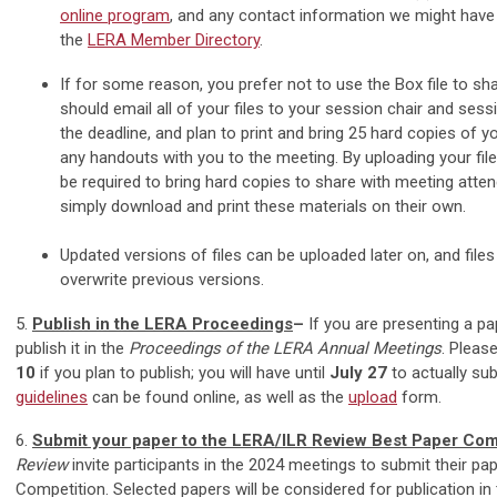
online program
, and any contact information we might have
the
LERA Member Directory
.
If for some reason, you prefer not to use the Box file to sha
should email all of your files to your session chair and sess
the deadline, and plan to print and bring 25 hard copies of yo
any handouts with you to the meeting. By uploading your files
be required to bring hard copies to share with meeting atte
simply download and print these materials on their own.
Updated versions of files can be uploaded later on, and file
overwrite previous versions.
5.
Publish in the LERA Proceedings
–
If you are presenting a pa
publish it in the
Proceedings of the LERA Annual Meetings
. Pleas
10
if you plan to publish; you will have until
July 27
to actually su
guidelines
can be found online, as well as the
upload
form.
6.
Submit your paper to the LERA/ILR Review Best Paper Com
Review
invite participants in the 2024 meetings to submit their pap
Competition. Selected papers will be considered for publication in