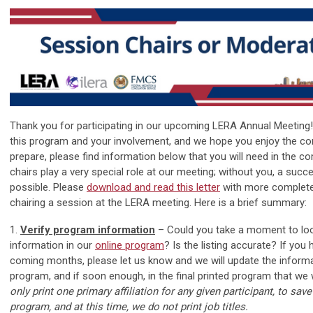
Thank you for participating in our upcoming LERA Annual Meeting
this program and your involvement, and we hope you enjoy the co
prepare, please find information below that you will need in the 
chairs play a very special role at our meeting; without you, a suc
possible. Please
d
ownload and read this letter
with more complete
chairing a session at the LERA meeting. Here is a brief summary:
1.
Verify program information
– Could you take a moment to loo
information in our
online program
? Is the listing accurate? If you
coming months, please let us know and we will update the informat
program, and if soon enough, in the final printed program that we wi
only print one primary affiliation for any given participant, to sav
program, and at this time, we do not print job titles.