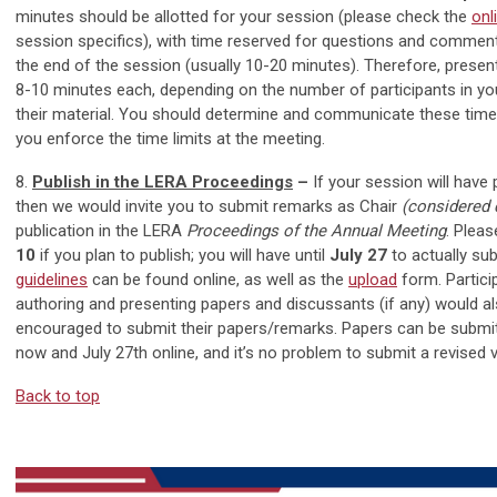
minutes should be allotted for your session (please check the
onl
session specifics), with time reserved for questions and commen
the end of the session (usually 10-20 minutes). Therefore, prese
8-10 minutes each, depending on the number of participants in yo
their material. You should determine and communicate these time l
you enforce the time limits at the meeting.
8.
Publish in the LERA Proceedings
–
If your session will have 
then we would invite you to submit remarks as Chair
(considered
publication in the LERA
Proceedings of the Annual Meeting
. Plea
10
if you plan to publish; you will have until
July 27
to actually su
guidelines
can be found online, as well as the
upload
form. Partici
authoring and presenting papers and discussants (if any) would al
encouraged to submit their papers/remarks. Papers can be submi
now and July 27th online, and it’s no problem to submit a revised v
Back to top