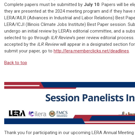
Complete papers must be submitted by
July 10
. Papers will be el
they are presented at the 2024 meeting program and if they have 
LERA/AILR (Advances in Industrial and Labor Relations) Best Pape
LERA/ICJI (Illinois Climate Jobs Institute) Best Paper session. Sub
undergo an initial review by LERA’s editorial committee, and a subs
selected to go through
ILR Review
’s peer review editorial process
accepted by the
ILR Review
will appear in a designated section f
submit your paper, go to
http://lera.memberclicks.net/deadlines
.
Back to top
Thank you for participating in our upcoming LERA Annual Meeting 