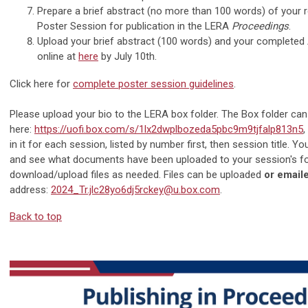
Prepare a brief abstract (no more than 100 words) of your 
Poster Session for publication in the LERA
Proceedings
.
Upload your brief abstract (100 words) and your complete
online at
here
by July 10th.
Click here for
complete poster session guidelines
.
Please upload your bio to the LERA box folder. The Box folder ca
here:
https://uofi.box.com/s/1lx2dwplbozeda5pbc9m9tjfalp813n5
,
in it for each session, listed by number first, then session title. Yo
and see what documents have been uploaded to your session's fo
download/upload files as needed. Files can be uploaded
or
emaile
address:
2024_Tr.jlc28yo6dj5rckey@u.box.com
.
Back to top