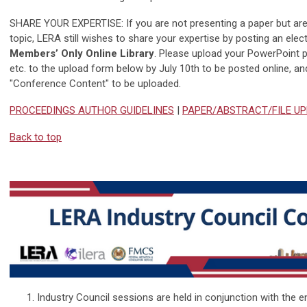
SHARE YOUR EXPERTISE: If you are not presenting a paper but are 
topic, LERA still wishes to share your expertise by posting an ele
Members’ Only Online Library
. Please upload your PowerPoint 
etc. to the upload form below by July 10th to be posted online, and
"Conference Content" to be uploaded.
PROCEEDINGS AUTHOR GUIDELINES
|
PAPER/ABSTRACT/FILE U
Back to top
Industry Council sessions are held in conjunction with the e