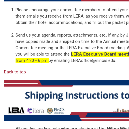
Please encourage your committee members to attend your 
them emails you receive from LERA, as you receive them, with
obtain their hotel accommodations, and fill out the packet p
Send us your agenda, reports, attachments, etc., if any, by
J
have copies made and shipped on time to the Annual meetin
Committee meeting or the LERA Executive Board meeting. Al
you will be able to attend the
LERA Executive Board meet
from 4:30 - 6 pm
by emailing
LERAoffice@illinois.edu
.
Back to top
All meeting participants
who are staying at the Hilton Mi