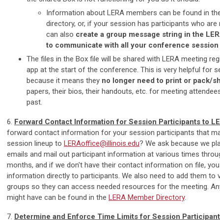
Information about LERA members can be found in t
directory, or, if your session has participants who a
can also
create a group message string in the LE
to communicate with all your conference session 
The files in the Box file will be shared with LERA meeting reg
app at the start of the conference. This is very helpful for 
because it means they
no longer need to print or pack/s
papers, their bios, their handouts, etc. for meeting attendee
past.
6.
Forward Contact Information for Session Participants to L
forward contact information for your session participants that m
session lineup to
LERAoffice@illinois.edu
? We ask because we pla
emails and mail out participant information at various times thro
months, and if we don't have their contact information on file, you 
information directly to participants. We also need to add them to
groups so they can access needed resources for the meeting. An
might have can be found in the
LERA Member Directory
.
7.
Determine and Enforce Time Limits for Session Participan