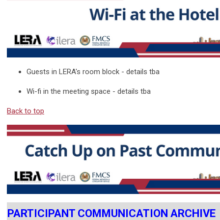
Guests in LERA's room block - details tba
Wi-fi in the meeting space - details tba
Back to top
PARTICIPANT COMMUNICATION ARCHIVE