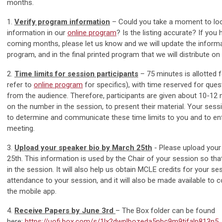
months.
1.
Verify program information
– Could you take a moment to loo
information in our
online program
? Is the listing accurate? If you
coming months, please let us know and we will update the informat
program, and in the final printed program that we will distribute on 
2.
Time limits for session participants
– 75 minutes is allotted 
refer to
online program
for specifics), with time reserved for qu
from the audience. Therefore, participants are given about 10-12
on the number in the session, to present their material. Your ses
to determine and communicate these time limits to you and to en
meeting.
3.
Upload your speaker bio by March 25th
-
Please upload your
25th. This information is used by the Chair of your session
so tha
in the session. It will also help us obtain MCLE credits for your ses
attendance to your session, and it will also be made available to 
the mobile app.
4.
Receive Papers by June 3rd
– The Box folder can be found
here:
https://uofi.box.com/s/1lx2dwplbozeda5pbc9m9tjfalp813n5
,