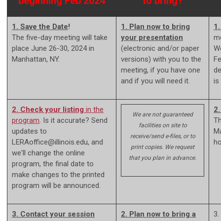
beginning Feb 2024
to bring?
1. Save the Date
!
1. Plan now to bring
1
The five-day meeting will take
your presentation
me
place June 26-30, 2024 in
(electronic and/or paper
We
Manhattan, NY.
versions) with you to the
Fe
meeting, if you have one
de
and if you will need it.
is
2. Check your listing
in the
2.
We are not guaranteed
program
. Is it accurate? Send
Th
facilities on site to
updates to
Ma
receive/send e-files, or to
LERAoffice@illinois.edu
, and
ho
print copies. We request
we'll change the online
that you plan in advance.
program, the final date to
make changes to the printed
program will be announced.
3. Contact your session
2. Plan now to bring a
3.