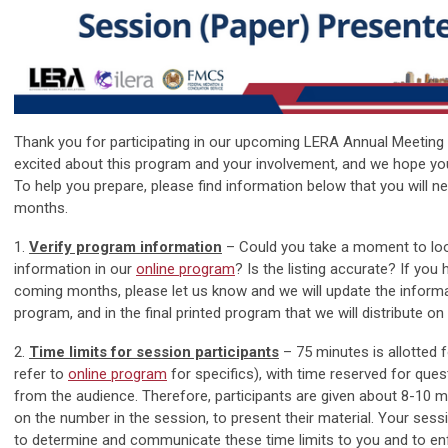
Thank you for participating in our upcoming LERA Annual Meeting
excited about this program and your involvement, and we hope yo
To help you prepare, please find information below that you will n
months.
1.
Verify program information
– Could you take a moment to lo
information in our
online program
? Is the listing accurate? If you
coming months, please let us know and we will update the informat
program, and in the final printed program that we will distribute on 
2.
Time limits for session participants
– 75 minutes is allotted 
refer to
online program
for specifics), with time reserved for qu
from the audience. Therefore, participants are given about 8-10 
on the number in the session, to present their material. Your ses
to determine and communicate these time limits to you and to en