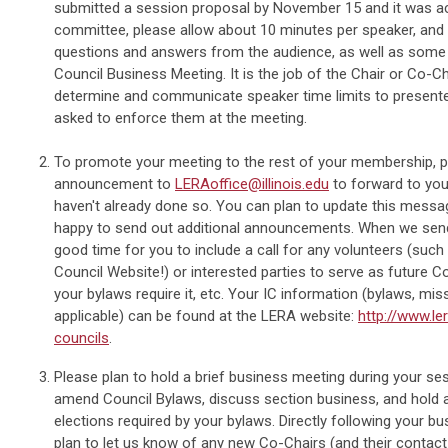
submitted a session proposal by November 15 and it was a
committee, please allow about 10 minutes per speaker, and
questions and answers from the audience, as well as some 
Council Business Meeting. It is the job of the Chair or Co-C
determine and communicate speaker time limits to presente
asked to enforce them at the meeting.
To promote your meeting to the rest of your membership, 
announcement to
LERAoffice@illinois.edu
to forward to you
haven't already done so. You can plan to update this messag
happy to send out additional announcements. When we send 
good time for you to include a call for any volunteers (suc
Council Website!) or interested parties to serve as future Co
your bylaws require it, etc. Your IC information (bylaws, miss
applicable) can be found at the LERA website:
http://www.le
councils
.
Please plan to hold a brief business meeting during your ses
amend Council Bylaws, discuss section business, and hold a
elections required by your bylaws. Directly following your b
plan to let us know of any new Co-Chairs (and their contact