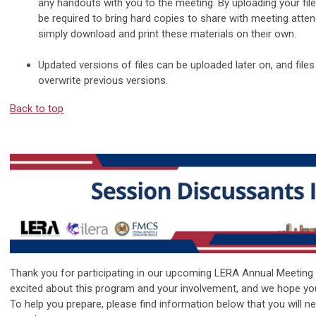
any handouts with you to the meeting. By uploading your files
be required to bring hard copies to share with meeting atte
simply download and print these materials on their own.
Updated versions of files can be uploaded later on, and file
overwrite previous versions.
Back to top
Thank you for participating in our upcoming LERA Annual Meeting
excited about this program and your involvement, and we hope yo
To help you prepare, please find information below that you will n