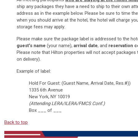
ship any packages they have a need to ship to their own atte
address as in the example below. Please be sure to time the
when you should arrive at the hotel, the hotel will charge yo
storage fees may apply.
Please make sure the package label is addressed to the hote
guest's name
(your name),
arrival date
, and
reservation 
Please note that Hilton properties will not accept packages 
on delivery).
Example of label:
Hold For Guest: (Guest Name, Arrival Date, Res.#))
1335 6th Avenue
New York, NY 10019
(Attending LERA/ILERA/FMCS Conf.)
Box ___ of ___
Back to top