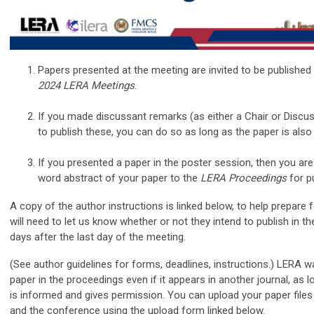
Papers presented at the meeting are invited to be published
2024 LERA Meetings
.
If you made discussant remarks (as either a Chair or Discus
to publish these, you can do so as long as the paper is also
If you presented a paper in the poster session, then you are 
word abstract of your paper to the
LERA Proceedings
for pu
A copy of the author instructions is linked below, to help prepare 
will need to let us know whether or not they intend to publish in t
days after the last day of the meeting.
(See author guidelines for forms, deadlines, instructions.) LERA w
paper in the proceedings even if it appears in another journal, as l
is informed and gives permission. You can upload your paper fil
and the conference using the upload form linked below.