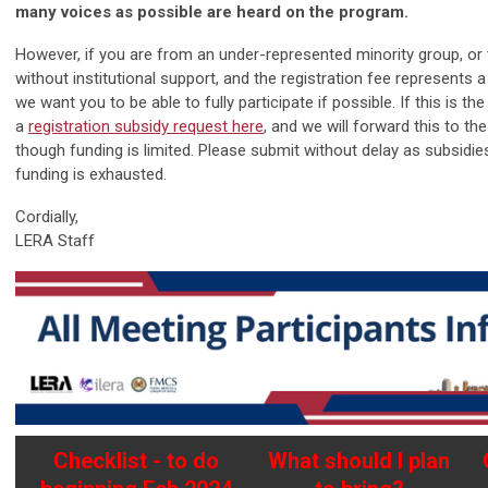
many voices as possible are heard on the program.
However, if you are from an under-represented minority group, or t
without institutional support, and the registration fee represents a 
we want you to be able to fully participate if possible. If this is t
a
registration subsidy request here
, and we will forward this to th
though funding is limited. Please submit without delay as subsidies
funding is exhausted.
Cordially,
LERA Staff
Checklist - to do
What should I plan