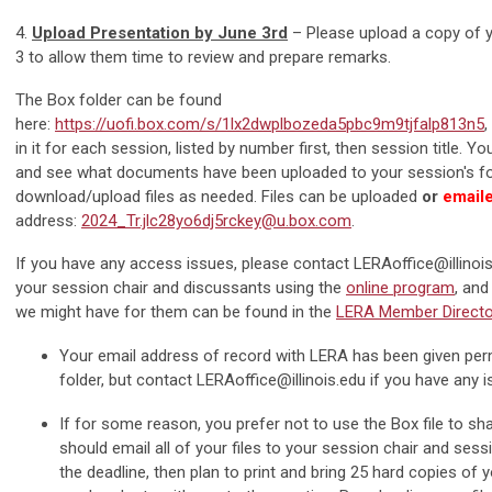
4.
Upload Presentation by June 3rd
– Please upload a copy of 
3 to allow them time to review and prepare remarks.
The Box folder can be found
here:
https://uofi.box.com/s/1lx2dwplbozeda5pbc9m9tjfalp813n5
,
in it for each session, listed by number first, then session title. Yo
and see what documents have been uploaded to your session's fo
download/upload files as needed. Files can be uploaded
or
emaile
address:
2024_Tr.jlc28yo6dj5rckey@u.box.com
.
If you have any access issues, please contact
LERAoffice@illinoi
your session chair and discussants using the
online program
, and
we might have for them can be found in the
LERA Member Directo
Your email address of record with LERA has been given per
folder, but contact
LERAoffice@illinois.edu
if you have any i
If for some reason, you prefer not to use the Box file to sha
should email all of your files to your session chair and sess
the deadline, then plan to print and bring 25 hard copies of y