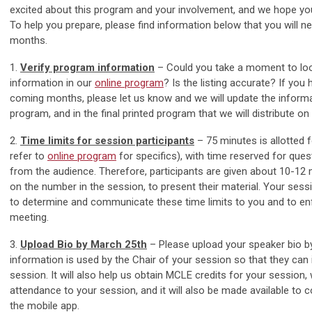
excited about this program and your involvement, and we hope yo
To help you prepare, please find information below that you will n
months.
1.
Verify program information
– Could you take a moment to lo
information in our
online program
? Is the listing accurate? If you
coming months, please let us know and we will update the informat
program, and in the final printed program that we will distribute on 
2.
Time limits for session participants
– 75 minutes is allotted 
refer to
online program
for specifics), with time reserved for qu
from the audience. Therefore, participants are given about 10-12
on the number in the session, to present their material. Your ses
to determine and communicate these time limits to you and to en
meeting.
3.
Upload Bio by March 25th
– Please upload your speaker bio b
information is used by the Chair of your session so that they can 
session. It will also help us obtain MCLE credits for your session, w
attendance to your session, and it will also be made available to 
the mobile app.