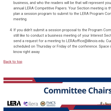
business, and who the readers will be that will represent you
annual LERA Competitive Papers. Your Section meeting is th
plan a session program to submit to the LERA Program Com
meeting.
If you didn't submit a session proposal to the Program Com
still like to conduct a business meeting of your Interest Sect
send a request for a meeting to
LERAoffice@illinois.edu
. Cu
scheduled on Thursday or Friday of the conference. Space is
know right away.
Back to top