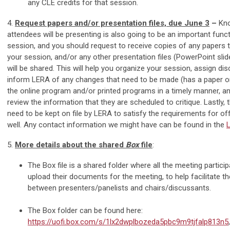
any CLE credits for that session.
4.
Request papers and/or presentation files, due June 3
–
Kno
attendees will be presenting is also going to be an important funct
session, and you should request to receive copies of any papers th
your session, and/or any other presentation files (PowerPoint slide
will be shared. This will help you organize your session, assign d
inform LERA of any changes that need to be made (has a paper or 
the online program and/or printed programs in a timely manner, a
review the information that they are scheduled to critique. Lastly, 
need to be kept on file by LERA to satisfy the requirements for off
well. Any contact information we might have can be found in the
5.
More details about the shared
Box
file
:
The Box file is a shared folder where all the meeting partic
upload their documents for the meeting, to help facilitate the
between presenters/panelists and chairs/discussants.
The Box folder can be found here:
https://uofi.box.com/s/1lx2dwplbozeda5pbc9m9tjfalp813n5