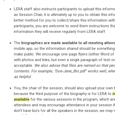
LERA staff also instructs participants to upload this inform
as Session Chair, it is ultimately up to you to obtain this info
better method for you to collect/share this information wit
participants, you are welcome to send them instructions th
information they will receive regularly from LERA staff.
The
biographies are made available to all meeting atte
mobile app, so the information shared should be something
make public. We encourage one-page flyers (either Word of P
with photos and links, but even a single paragraph of text-onl
acceptable.
We also advise that files are named so that pe
contents. For example, "Doe-Jane_Bio.pdf" works well, where
as helpful.
You, the chair of the session, should also upload your own 
because the third purpose of the biography is for LERA to
m
available
for the various sessions in the program, which are
attendees and may encourage attendance in your session if
don't have bio's for all the speakers in the session, we may 