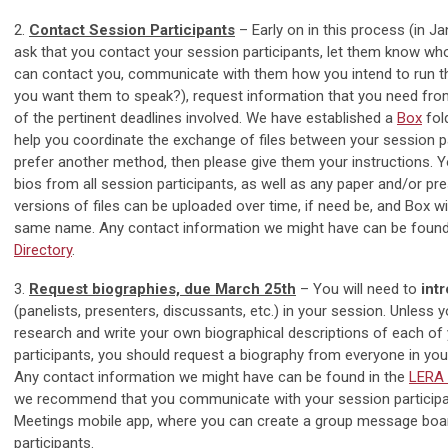
2.
Contact Session Participants
– Early on in this process (in J
ask that you contact your session participants, let them know wh
can contact you, communicate with them how you intend to run t
you want them to speak?), request information that you need fr
of the pertinent deadlines involved. We have established a
Box
fol
help you coordinate the exchange of files between your session par
prefer another method, then please give them your instructions. Y
bios from all session participants, as well as any paper and/or pre
versions of files can be uploaded over time, if need be, and Box wil
same name. Any contact information we might have can be found
Directory
.
3.
Request biographies, due March 25th
– You will need to
int
(panelists, presenters, discussants, etc.) in your session. Unless 
research and write your own biographical descriptions of each of
participants, you should request a biography from everyone in yo
Any contact information we might have can be found in the
LERA 
we recommend that you communicate with your session participa
Meetings mobile app, where you can create a group message board
participants.