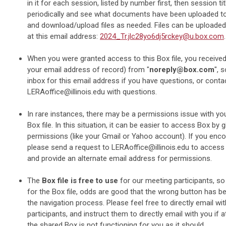
in it for each session, listed by number first, then session ti
periodically and see what documents have been uploaded to 
and download/upload files as needed. Files can be uploade
at this email address:
2024_Tr.jlc28yo6dj5rckey@u.box.com
.
When you were granted access to this Box file, you received 
your email address of record) from "
noreply@box.com
", 
inbox for this email address if you have questions, or conta
LERAoffice@illinois.edu
with questions.
In rare instances, there may be a permissions issue with yo
Box file. In this situation, it can be easier to access Box by g
permissions (like your Gmail or Yahoo account). If you encou
please send a request to
LERAoffice@illinois.edu
to access t
and provide an alternate email address for permissions.
The
Box file is free to use
for our meeting participants, so
for the Box file, odds are good that the wrong button has 
the navigation process. Please feel free to directly email wi
participants, and instruct them to directly email with you if a
the shared Box is not functioning for you as it should.