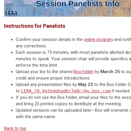
Instructions for Panelists
Confirm your session details in the
online program
and noti
any corrections.
Each session is 75 minutes, with most panelists allotted a
minutes to speak. Your session chair will provide specifics 
enforce the time limit.
Upload your bio to the shared
Box folder
by
March 25
to su
credit and ensure proper introductions.
Upload any presentation files by
May 22
to the Box folder. E
to
LERA_78.4gtbgbhqd6r7q0cj@u.box.com
if needed.
If you do not use the Box folder, email your files to the sess
and bring 25 printed copies to distribute at the meeting.
Updated versions can be uploaded later—Box will overwrite ol
with the same name.
Back to top