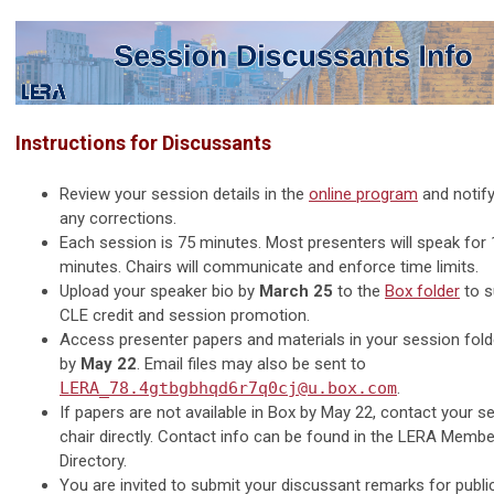
Instructions for Discussants
Review your session details in the
online program
and notif
any corrections.
Each session is 75 minutes. Most presenters will speak for
minutes. Chairs will communicate and enforce time limits.
Upload your speaker bio by
March 25
to the
Box folder
to s
CLE credit and session promotion.
Access presenter papers and materials in your session fold
by
May 22
. Email files may also be sent to
LERA_78.4gtbgbhqd6r7q0cj@u.box.com
.
If papers are not available in Box by May 22, contact your s
chair directly. Contact info can be found in the LERA Membe
Directory.
You are invited to submit your discussant remarks for public