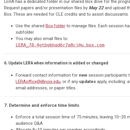
LERA has a dedicated folder in our shared Box drive for the progr
Request papers and/or presentation files by
May 22
and upload t
Box. These are needed for CLE credits and to assist discussants.
Use the shared
Box folder
to manage files. Each session ha
subfolder.
You may also email files to:
LERA_78.4gtbgbhqd6r7q0cj@u.box.com
.
6. Update LERA when information is added or changed
Forward contact information for
new
session participants 
LERAoffice@illinois.edu
, or if any
updates
apply, including: af
email addresses, or paper titles.
7. Determine and enforce time limits
Enforce a total session time of 75 minutes, leaving 10–20 
audience Q&A.
Allocate 8–10 minutes per speaker accordingly.