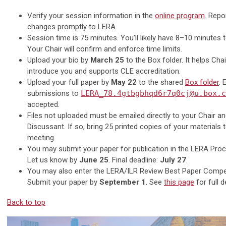
Verify your session information in the
online program
. Repo
changes promptly to LERA.
Session time is 75 minutes. You’ll likely have 8–10 minutes 
Your Chair will confirm and enforce time limits.
Upload your bio by
March 25
to the Box folder. It helps Cha
introduce you and supports CLE accreditation.
Upload your full paper by
May 22
to the shared
Box folder
. 
submissions to
LERA_78.4gtbgbhqd6r7q0cj@u.box.c
accepted.
Files not uploaded must be emailed directly to your Chair a
Discussant. If so, bring 25 printed copies of your materials 
meeting.
You may submit your paper for publication in the LERA Proc
Let us know by
June 25
. Final deadline:
July 27
.
You may also enter the LERA/ILR Review Best Paper Compet
Submit your paper by
September 1
. See
this page
for full d
Back to top