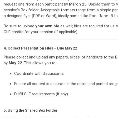
request one from each participant by
March 25
. Upload them to 
session’s Box folder. Acceptable formats range from a simple pa
a designed flyer (PDF or Word), ideally named like
Doe-Jane_Bio
Be sure to upload
your own bio
as well; bios are required for us t
CLE credits for your session (if applicable).
4.
Collect Presentation Files – Due May 22
Please collect and upload any papers, slides, or handouts to the B
by
May 22
. This allows you to:
Coordinate with discussants
Ensure all content is accurate in the online and printed pro
Fulfill CLE requirements (if any)
5.
Using the Shared Box Folder