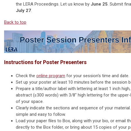
the LERA Proceedings. Let us know by
June 25
. Submit fina
July 27
.
Back to top
Instructions for Poster Presenters
Check the
online program
for your session's time and date.
Set up your poster at least 10 minutes before the session b
Prepare a title/author label with lettering at least 1 inch high
abstract (≤300 words) with 3/8" high lettering for the upper-
of your space.
Clearly indicate the sections and sequence of your material.
simple and easy to follow.
Load your paper files to Box, along with your bio, or email 
directly to the Box folder, or bring about 15 copies of your 