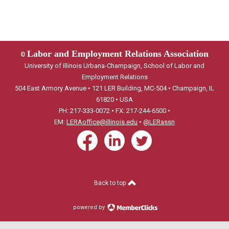
Labor and Employment Relations Association
©
University of Illinois Urbana-Champaign, School of Labor and
Employment Relations
504 East Armory Avenue • 121 LER Building, MC-504 • Champaign, IL
61820 • USA
PH: 217-333-0072 • FX: 217-244-6500 •
EM:
LERAoffice@illinois.edu
•
@LERassn
Back to top
powered by