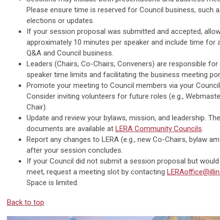
Please ensure time is reserved for Council business, such 
elections or updates.
If your session proposal was submitted and accepted, allo
approximately 10 minutes per speaker and include time for 
Q&A and Council business.
Leaders (Chairs, Co-Chairs, Conveners) are responsible fo
speaker time limits and facilitating the business meeting por
Promote your meeting to Council members via your Council’s
Consider inviting volunteers for future roles (e.g., Webmast
Chair).
Update and review your bylaws, mission, and leadership. Th
documents are available at
LERA Community Councils
.
Report any changes to LERA (e.g., new Co-Chairs, bylaw a
after your session concludes.
If your Council did not submit a session proposal but would 
meet, request a meeting slot by contacting
LERAoffice@illin
Space is limited.
Back to top