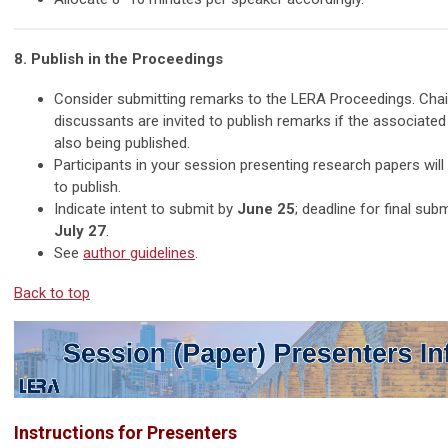
8. Publish in the Proceedings
Consider submitting remarks to the LERA Proceedings. Chai
discussants are invited to publish remarks if the associated
also being published.
Participants in your session presenting research papers will 
to publish.
Indicate intent to submit by
June 25
; deadline for final sub
July 27
.
See
author guidelines
.
Back to top
Instructions for Presenters