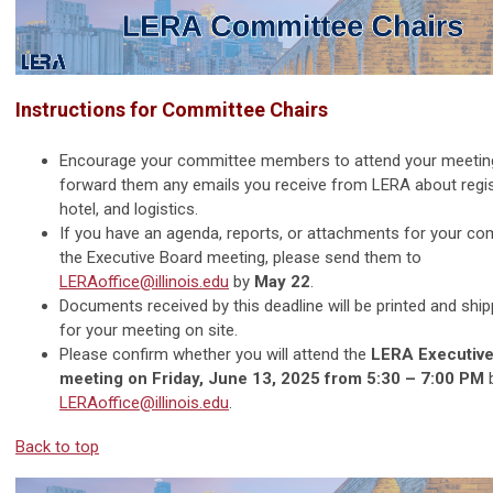
Instructions for Committee Chairs
Encourage your committee members to attend your meetin
forward them any emails you receive from LERA about regis
hotel, and logistics.
If you have an agenda, reports, or attachments for your co
the Executive Board meeting, please send them to
LERAoffice@illinois.edu
by
May 22
.
Documents received by this deadline will be printed and ship
for your meeting on site.
Please confirm whether you will attend the
LERA Executive
meeting on Friday, June 13, 2025 from 5:30 – 7:00 PM
b
LERAoffice@illinois.edu
.
Back to top