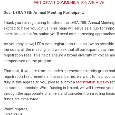
PARTICIPANT COMMUNICATION ARCHIVE
Dear LERA 78th Annual Meeting Participant,
Thank you for registering to attend the LERA 78th Annual Meeting.
excited to have you join us! This page will serve as a hub for impor
checklists, and information you’ll need as the meeting approaches
As you may know, LERA sets registration fees as low as possible
the costs of the meeting, and we ask that all participants pay thei
registration fees. This helps ensure a broad diversity of voices an
perspectives on the program.
That said, if you are from an underrepresented minority group and
registration fee presents a financial barrier, we want to help you pa
fully. If this applies to you, please submit a
registration subsidy re
as soon as possible. While funding is limited, we will forward your
through the appropriate channels and consider it on a rolling basis 
funds are exhausted.
Warm regards,
LERA Staff