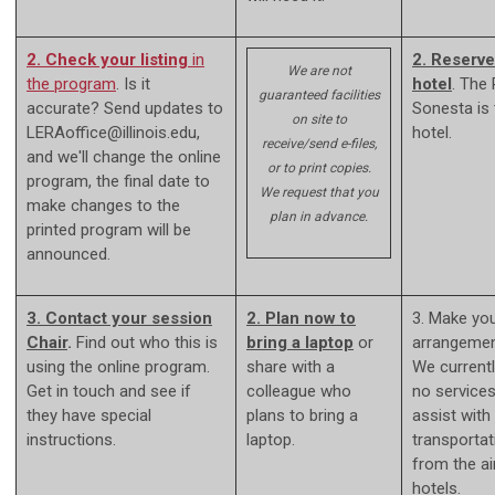
2. Check your listing
in
2. Reserve
We are not
the program
. Is it
hotel
. The
guaranteed facilities
accurate? Send updates to
Sonesta is
on site to
LERAoffice@illinois.edu
,
hotel.
receive/send e-files,
and we'll change the online
or to print copies.
program, the final date to
We request that you
make changes to the
plan in advance.
printed program will be
announced.
3. Contact your session
2. Plan now to
3. Make you
Chair
.
Find out who this is
bring a laptop
or
arrangemen
using the online program.
share with a
We current
Get in touch and see if
colleague who
no services
they have special
plans to bring a
assist with
instructions.
laptop.
transportat
from the ai
hotels.