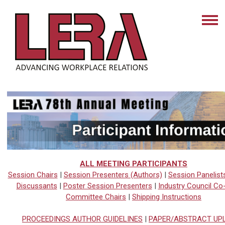
ALL MEETING PARTICIPANTS
S
ession Chairs
|
Session Presenters (Authors)
|
Session Panelist
Discussants
|
Poster Session Presenters
|
Industry Council Co
Committee Chairs
|
Shipping Instructions
PROCEEDINGS AUTHOR GUIDELINES
|
PAPER/ABSTRACT UP