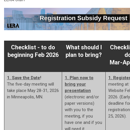
Checklist - to do
What should I
Checkli
beginning Feb 2026
plan to bring?
d
Mar-Ap
1. Save the Date
!
1. Plan now to
1.
Registe
The five-day meeting will
bring your
meeting at
take place May 28-31, 2026
presentation
Website Fe
in Minneapolis, MN.
(electronic and/or
2026. (Early
paper versions)
deadline fo
with you to the
registratio
meeting, if you
25, 2026).
have one and if you
will need it.