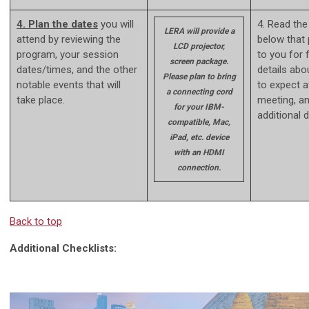
4. Plan the dates
you will
4. Read the
LERA will provide a
attend by reviewing the
below that 
LCD projector,
program, your session
to you for 
screen package.
dates/times, and the other
details abo
Please plan to bring
notable events that will
to expect a
a connecting cord
take place.
meeting, a
for your IBM-
additional 
compatible, Mac,
iPad, etc. device
with an HDMI
connection.
Back to top
Additional Checklists: