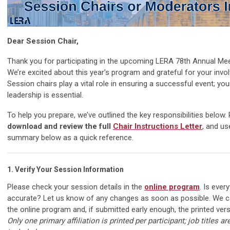
Dear Session Chair,
Thank you for participating in the upcoming LERA 78th Annual Mee
We’re excited about this year’s program and grateful for your invo
Session chairs play a vital role in ensuring a successful event; you
leadership is essential.
To help you prepare, we’ve outlined the key responsibilities below.
download and review the full
Chair Instructions Letter
, and us
summary below as a quick reference.
1.
Verify Your Session Information
Please check your session details in the
online program
. Is ever
accurate? Let us know of any changes as soon as possible. We 
the online program and, if submitted early enough, the printed ver
Only one primary affiliation is printed per participant; job titles ar