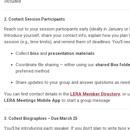
included.
2.
Contact Session Participants
Reach out to your session participants early (ideally in January or 
Introduce yourself, share your contact info, explain how you plan 
session (e.g., time limits), and remind them of deadlines. You'll nee
Collect
bios
and
presentation materials
Coordinate file sharing — either using our
shared Box folde
preferred method
Share updates to your group and answer questions as nee
You can find contact details in the
LERA Member Directory
, or 
LERA Meetings Mobile App
to start a group message.
3.
Collect Biographies – Due March 25
You'll be introducing each speaker. If you don’t plan to write bios y