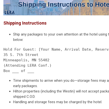
Shipping Instructions
Ship any packages to your own attention at the hotel using
below:
35 S. 7th Street
Minneapolis, MN 55402

(Attending LERA Conf.)

Box ___ of ___
Time shipments to arrive when you do—storage fees may ap
early packages.
Hilton properties (including the Westin) will not accept pac
shipped C.O.D.
Handling and storage fees may be charged by the hotel.