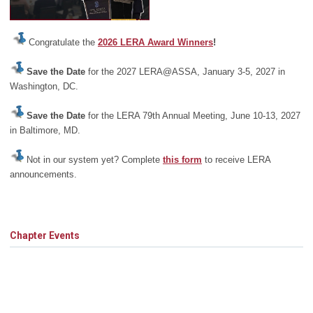
Congratulate the
2026 LERA Award Winners
!
Save the Date
for the 2027 LERA@ASSA, January 3-5, 2027 in
Washington, DC.
Save the Date
for the LERA 79th Annual Meeting, June 10-13, 2027
in Baltimore, MD.
Not in our system yet? Complete
this form
to receive LERA
announcements.
Chapter Events