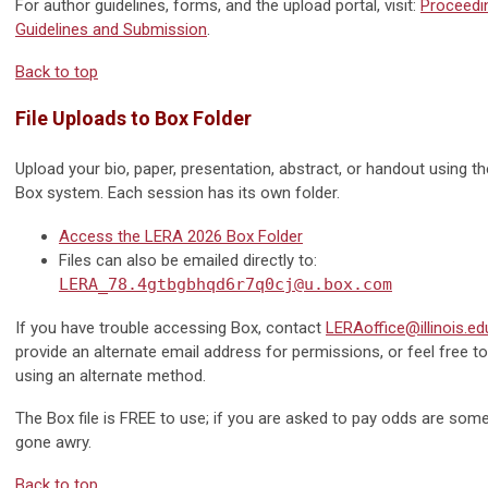
For author guidelines, forms, and the upload portal, visit:
Proceedi
Guidelines and Submission
.
Back to top
File Uploads to Box Folder
Upload your bio, paper, presentation, abstract, or handout using t
Box system. Each session has its own folder.
Access the LERA 2026 Box Folder
Files can also be emailed directly to:
LERA_78.4gtbgbhqd6r7q0cj@u.box.com
If you have trouble accessing Box, contact
LERAoffice@illinois.ed
provide an alternate email address for permissions, or feel free t
using an alternate method.
The Box file is FREE to use; if you are asked to pay odds are som
gone awry.
Back to top