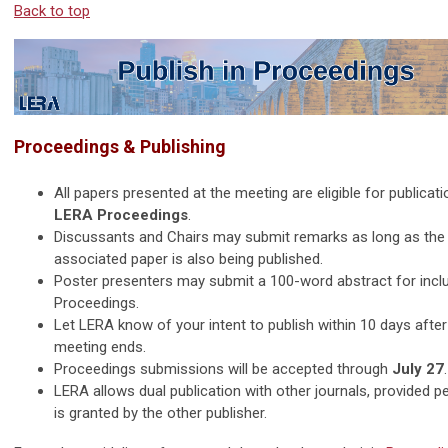
Back to top
Proceedings & Publishing
All papers presented at the meeting are eligible for publicati
LERA Proceedings
.
Discussants and Chairs may submit remarks as long as the
associated paper is also being published.
Poster presenters may submit a 100-word abstract for inclu
Proceedings.
Let LERA know of your intent to publish within 10 days after
meeting ends.
Proceedings submissions will be accepted through
July 27
.
LERA allows dual publication with other journals, provided p
is granted by the other publisher.