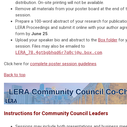
distribution. On-site printing will not be available.
Remove all materials from your poster board at the end of 
session.
Prepare a 100-word abstract of your research for publicatio
LERA Proceedings and submit it online with your author ag
form by
June 25
.
Upload your speaker bio and abstract to the
Box folder
for 
session. Files may also be emailed to
LERA_78.4gtbgbhqd6r7q0cj@u.box.com
.
Click here for
complete poster session guidelines
.
Back to top
Instructions for Community Council Leaders
Sessions may include both presentations and business mee