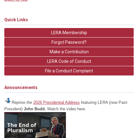
Quick Links
LERA Membership
Forgot Password?
Make a Contribution
LERA Code of Conduct
File a Conduct Complaint
Announcements
Reprise the
2026 Presidential Address
featuring LERA (now Past-
President)
John Budd.
Watch the video here.