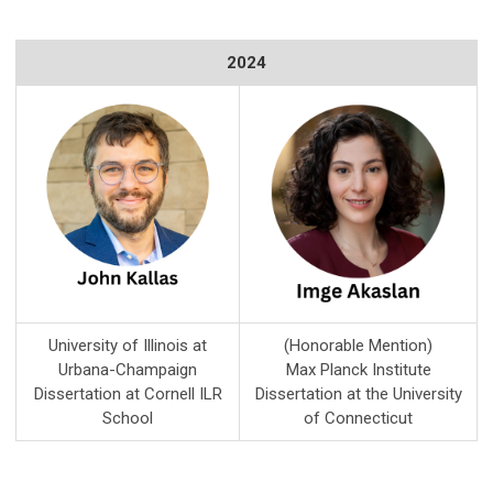
2024
University of Illinois at
(Honorable Mention)
Urbana-Champaign
Max Planck Institute
Dissertation at Cornell ILR
Dissertation at the University
School
of Connecticut