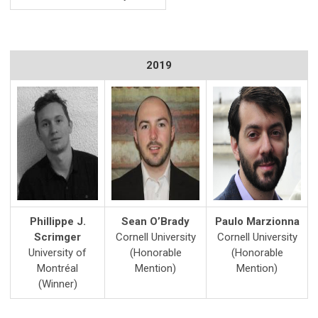
2019
Phillippe J.
Sean O’Brady
Paulo Marzionna
Scrimger
Cornell University
Cornell University
University of
(Honorable
(Honorable
Montréal
Mention)
Mention)
(Winner)