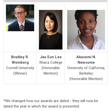
Bradley R.
Jae Eun Lee
Akasemi N.
Weinberg
Ithaca College
Newsome
Cornell University
(Honorable
University of California,
(Winner)
Mention)
Berkeley
(Honorable Mention)
*We changed how our awards are dated - they will now be
dated the year in which the award is presented.