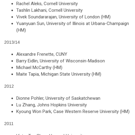
Rachel Aleks, Cornell University
Tashlin Lakhani, Cornell University
Vivek Soundararajan, University of London (HM)
Yuanyuan Sun, University of Illinois at Urbana-Champaign
(HM)
2013/14
Alexandre Frenette, CUNY
Barry Eidlin, University of Wisconsin-Madison
Michael McCarthy (HM)
Maite Tapia, Michigan State University (HM)
2012
Dionne Pohler, University of Saskatchewan
Lu Zhang, Johns Hopkins University
Kyoung Won Park, Case Western Reserve University (HM)
2011