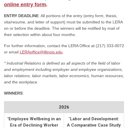
online entry form
.
ENTRY DEADLINE
: All portions of the entry (entry form, thesis,
vita/resume, and letter of support) must be submitted to the LERA
on or before the deadline. The winners will be notified by mail of
their selection within about four months.
For further information, contact the LERA Office at (217) 333-0072
or email
LERAoffice@illinois.edu
.
* Industrial Relations is defined as all aspects of the field of labor
and employment including employer and employee organizations,
labor relations, labor markets, labor economics, human resources,
and the workplace.
WINNERS
:
2026
"
Employee Wellbeing in an
"
Labor and Development:
Era of Declining Worker
A Comparative Case Study