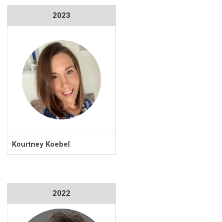
2023
Kourtney Koebel
2022