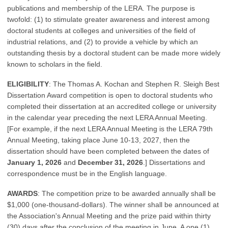
publications and membership of the LERA. The purpose is
twofold: (1) to stimulate greater awareness and interest among
doctoral students at colleges and universities of the field of
industrial relations, and (2) to provide a vehicle by which an
outstanding thesis by a doctoral student can be made more widely
known to scholars in the field.
ELIGIBILITY
: The Thomas A. Kochan and Stephen R. Sleigh Best
Dissertation Award competition is open to doctoral students who
completed their dissertation at an accredited college or university
in the calendar year preceding the next LERA Annual Meeting.
[For example, if the next LERA Annual Meeting is the LERA 79th
Annual Meeting, taking place June 10-13, 2027, then the
dissertation should have been completed between the dates of
January 1, 2026
and
December 31, 2026
.] Dissertations and
correspondence must be in the English language.
AWARDS
: The competition prize to be awarded annually shall be
$1,000 (one-thousand-dollars). The winner shall be announced at
the Association's Annual Meeting and the prize paid within thirty
(30) days after the conclusion of the meeting in June. A one (1)