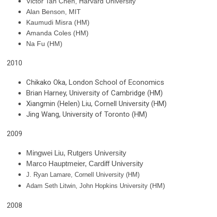
Victor Tan Chen, Harvard University
Alan Benson, MIT
Kaumudi Misra
(HM)
Amanda Coles
(HM)
Na Fu (HM)
2010
Chikako Oka, London School of Economics
Brian Harney, University of Cambridge (HM)
Xiangmin (Helen) Liu, Cornell University (HM)
Jing Wang, University of Toronto (HM)
2009
Mingwei Liu, Rutgers University
Marco Hauptmeier, Cardiff University
J. Ryan Lamare, Cornell University (HM)
(HM)
Adam Seth Litwin, John Hopkins University
2008