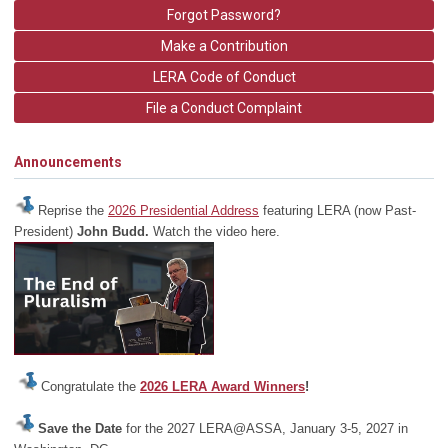
Forgot Password?
Make a Contribution
LERA Code of Conduct
File a Conduct Complaint
Announcements
Reprise the
2026 Presidential Address
featuring LERA (now Past-
President)
John Budd.
Watch the video here.
Congratulate the
2026 LERA Award Winners
!
Save the Date
for the 2027 LERA@ASSA, January 3-5, 2027 in