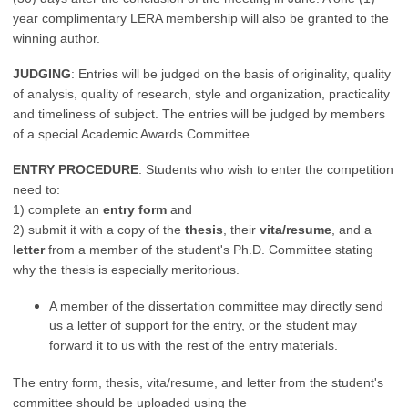
year complimentary LERA membership will also be granted to the
winning author.
JUDGING
: Entries will be judged on the basis of originality, quality
of analysis, quality of research, style and organization, practicality
and timeliness of subject. The entries will be judged by members
of a special Academic Awards Committee.
ENTRY PROCEDURE
: Students who wish to enter the competition
need to:
1) complete an
entry form
and
2) submit it with a copy of the
thesis
, their
vita/resume
, and a
letter
from a member of the student's Ph.D. Committee stating
why the thesis is especially meritorious.
A member of the dissertation committee may directly send
us a letter of support for the entry, or the student may
forward it to us with the rest of the entry materials.
The entry form, thesis, vita/resume, and letter from the student's
committee should be uploaded using the