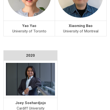
Yao Yao
Xiaoming Bao
University of Toronto
University of Montreal
2020
Joey Soehardjojo
Cardiff University