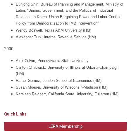
Eunjong Shin, Bureau of Planning and Management, Ministry of
Labor, “Unions, Government, and the Politics of Industrial
Relations in Korea: Union Bargaining Power and Labor Control
Policy from Democratization to IMB Intervention”
Wendy Boswell, Texas A&M University (HM)
Alexander Turk, Internal Revenue Service
(HM)
2000
Alex Colvin, Pennsylvania State University
Clinton Chadwick, University of Illinois at Urbana-Champaign
(HM)
Rafael Gomez, London School of Economics
(HM)
Susan Moeser, University of Wisconsin-Madison
(HM)
Karaleah Reichart, California State University, Fullerton
(HM)
Quick Links
LERA Membership