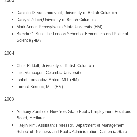
2005
Danielle D. van Jaarsveld, University of British Columbia
Daniyal Zuberi,University of British Columbia
Mark Anner, Pennsylvania State University
(HM)
Brenda C. Sun, The London School of Economics and Political
Science
(HM)
2004
Chris Riddell, University of British Columbia
Eric Verhoogen, Columbia University
Isabel Fernandez-Mateo, MIT (HM)
Forrest Briscoe, MIT
(HM)
2003
Anthony Zumbolo, New York State Public Employment Relations
Board, Mediator
Haejin Kim, Assistant Professor, Department of Management,
School of Business and Public Administration, California State