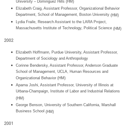
University – Dominguez Hills (HM)
Elizabeth Craig, Assistant Professor, Organizational Behavior
Department, School of Management, Boston University
(HM)
Lydia Fraile, Research Assistant to the LARA Project,
Massachusetts Institute of Technology, Political Science
(HM)
2002
Elizabeth Hoffmann, Purdue University, Assistant Professor,
Department of Sociology and Anthropology
Corinne Bendersky, Assistant Professor, Anderson Graduate
School of Management, UCLA, Human Resources and
Organizational Behavior (HM)
Aparna Joshi, Assistant Professor, University of Illinois at
Urbana-Champaign, Institute of Labor and Industrial Relations
(HM)
George Benson, University of Southern California, Marshall
Business School
(HM)
2001