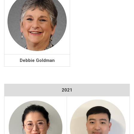
Debbie Goldman
2021