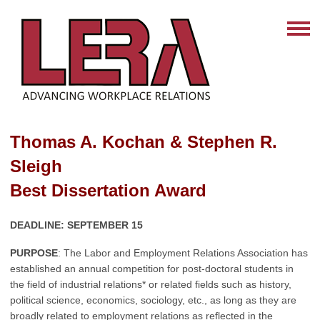
Thomas A. Kochan & Stephen R.
Sleigh
Best Dissertation Award
DEADLINE: SEPTEMBER 15
PURPOSE
: The Labor and Employment Relations Association has
established an annual competition for post-doctoral students in
the field of industrial relations* or related fields such as history,
political science, economics, sociology, etc., as long as they are
broadly related to
employment relations as reflected in the