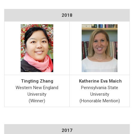
2018
Tingting Zhang
Katherine Eva Maich
Western New England
Pennsylvania State
University
University
(Winner)
(Honorable Mention)
2017