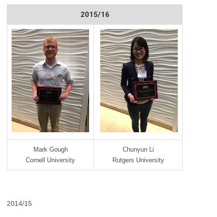
2015/16
Mark Gough
Chunyun Li
Cornell University
Rutgers University
2014/15