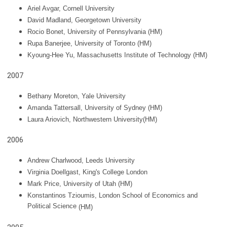
Ariel Avgar
, Cornell University
David Madland, Georgetown University
Rocio Bonet, University of Pennsylvania (HM)
Rupa Banerjee, University of Toronto
(HM)
Kyoung-Hee Yu, Massachusetts Institute of Technology
(HM)
2007
Bethany Moreton, Yale University
Amanda Tattersall, University of Sydney (HM)
Laura Ariovich, Northwestern University(HM)
2006
Andrew Charlwood
, Leeds University
Virginia Doellgast, King's College London
Mark Price, University of Utah
(HM)
Konstantinos Tzioumis, London School of Economics and
Political Science
(HM)