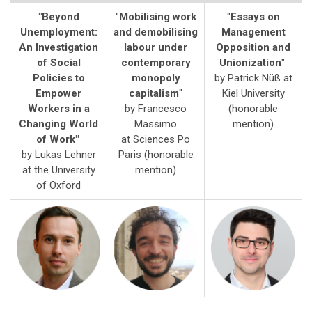
"Beyond
"
Mobilising work
"
Essays on
Unemployment:
and demobilising
Management
An Investigation
labour under
Opposition and
of Social
contemporary
Unionization
"
Policies to
monopoly
by Patrick Nüß at
Empower
capitalism
"
Kiel University
Workers in a
by Francesco
(honorable
Changing World
Massimo
mention)
of Work"
at
Sciences Po
by Lukas Lehner
Paris
(honorable
at the
University
mention)
of Oxford