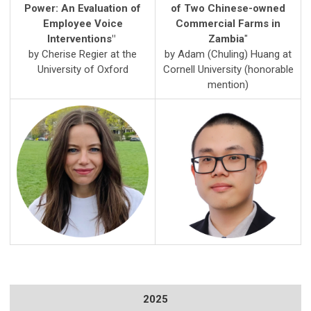
Power: An Evaluation of
of Two Chinese-owned
Employee Voice
Commercial Farms in
Interventions
"
Zambia
"
by Cherise Regier at the
by Adam (
Chuling) Huang
at
University of Oxford
Cornell University (honorable
mention)
2025