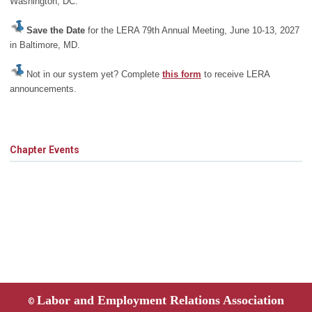
Washington, DC.
Save the Date
for the LERA 79th Annual Meeting, June 10-13, 2027
in Baltimore, MD.
Not in our system yet? Complete
this form
to receive LERA
announcements.
Chapter Events
Labor and Employment Relations Association
©