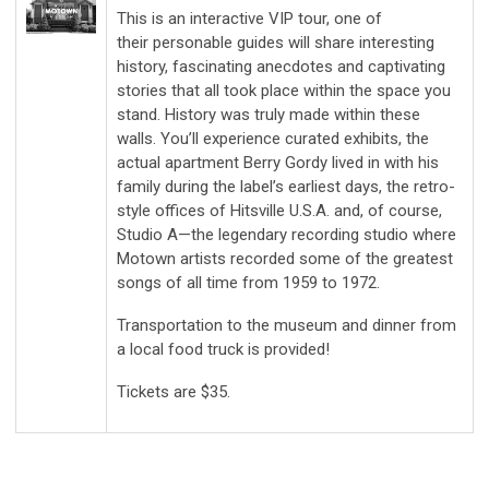
This is an interactive VIP tour, one of
their personable guides will share interesting
history, fascinating anecdotes and captivating
stories that all took place within the space you
stand. History was truly made within these
walls. You’ll experience curated exhibits, the
actual apartment Berry Gordy lived in with his
family during the label’s earliest days, the retro-
style offices of Hitsville U.S.A. and, of course,
Studio A—the legendary recording studio where
Motown artists recorded some of the greatest
songs of all time from 1959 to 1972.
Transportation to the museum and dinner from
a local food truck is provided!
Tickets are $35.