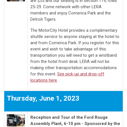
are $35 and our seating is in section 119, rows
25-29. Come network with other LERA
members and enjoy Comerica Park and the
Detroit Tigers.
The MotorCity Hotel provides a complimentary
shuttle service to anyone staying at the hotel to
and from Comerica Park. If you register for this
event and wish to take advantage of this
transportation you will need to get a wristband
from the hotel front desk. LERA will not be
making other transportation accommodations
for this event.
See pick-up and drop-off
locations here
.
Thursday, June 1, 2023
Reception and Tour of the Ford Rouge
Assembly Plant, 6-10 pm - Sponsored by the