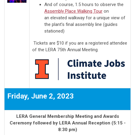
And of course, 1.5 hours to observe the
Assembly Place Walking Tour
on
an
elevated walkway for a unique view of
the plant’s final assembly line
(guides
stationed)
Tickets are $10 if you are a registered attendee
of the LERA 75th Annual Meeting.
Friday, June 2, 2023
LERA General Membership Meeting and Awards
Ceremony followed by LERA Annual Reception (5:15 -
8:30 pm)