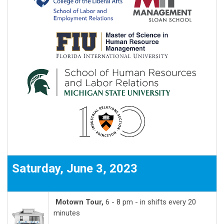
Saturday, June 3, 2023
Motown Tour,
6 - 8 pm - in shifts every 20
minutes