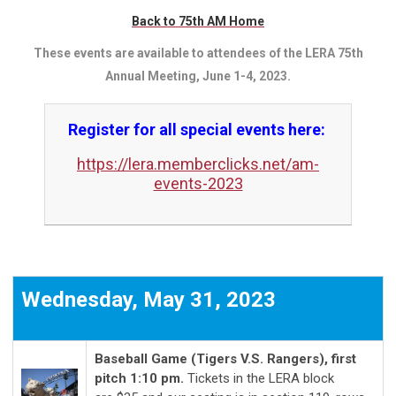
Back to 75th AM Home
These events are available to attendees of the LERA 75th
Annual Meeting, June 1-4, 2023.
Register for all special events here:
https://lera.memberclicks.net/am-
events-2023
Wednesday, May 31, 2023
Baseball Game (Tigers V.S. Rangers), first
pitch 1:10 pm
.
Tickets in the LERA block