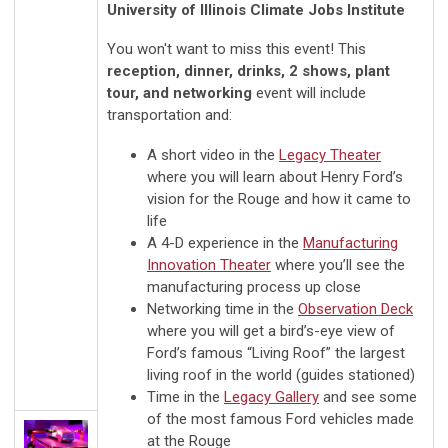
University of Illinois Climate Jobs Institute
You won't want to miss this event! This
reception, dinner, drinks, 2 shows, plant
tour, and
networking
event will include
transportation and:
A short video in the
Legacy Theater
where you will learn about Henry Ford’s
vision for the Rouge and how it came to
life
A 4-D experience in the
Manufacturing
Innovation Theater
where you’ll see the
manufacturing process up close
Networking time in the
Observation Deck
where you will get a bird’s-eye view of
Ford’s famous “Living Roof” the largest
living roof in the world (guides stationed)
Time in the
Legacy Gallery
and see some
of the most famous Ford vehicles made
at the Rouge