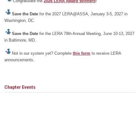
Congratulate the
2026 LERA Award Winners
!
Save the Date
for the 2027 LERA@ASSA, January 3-5, 2027 in
Washington, DC.
Save the Date
for the LERA 79th Annual Meeting, June 10-13, 2027
in Baltimore, MD.
Not in our system yet? Complete
this form
to receive LERA
announcements.
Chapter Events