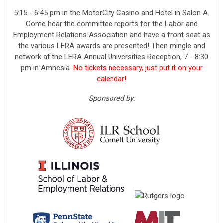
5:15 - 6:45 pm in the MotorCity Casino and Hotel in Salon A.
Come hear the committee reports for the Labor and
Employment Relations Association and have a front seat as
the various LERA awards are presented! Then mingle and
network at the LERA Annual Universities Reception
, 7 - 8:30
pm in Amnesia
.
No tickets necessary, just put it on your
calendar!
Sponsored by: