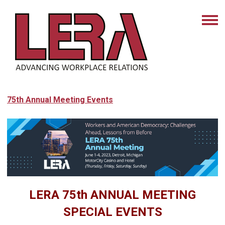
75th Annual Meeting Events
LERA 75th ANNUAL MEETING
SPECIAL EVENTS