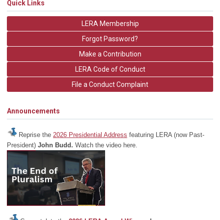
Quick Links
LERA Membership
Forgot Password?
Make a Contribution
LERA Code of Conduct
File a Conduct Complaint
Announcements
Reprise the
2026 Presidential Address
featuring LERA (now Past-
President)
John Budd.
Watch the video here.