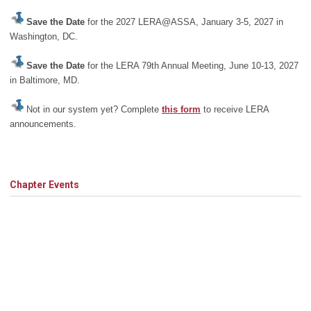
Save the Date
for the 2027 LERA@ASSA, January 3-5, 2027 in
Washington, DC.
Save the Date
for the LERA 79th Annual Meeting, June 10-13, 2027
in Baltimore, MD.
Not in our system yet? Complete
this form
to receive LERA
announcements.
Chapter Events