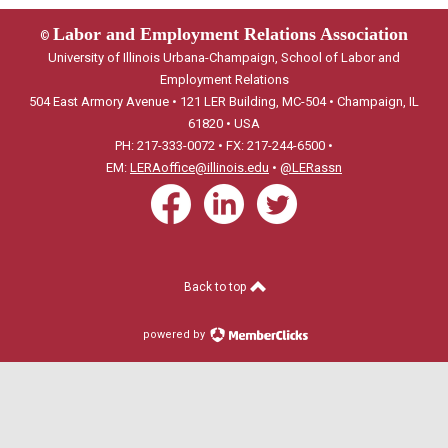
Labor and Employment Relations Association
©
University of Illinois Urbana-Champaign, School of Labor and
Employment Relations
504 East Armory Avenue • 121 LER Building, MC-504 • Champaign, IL
61820 • USA
PH: 217-333-0072 • FX: 217-244-6500 •
EM:
LERAoffice@illinois.edu
•
@LERassn
Back to top
powered by