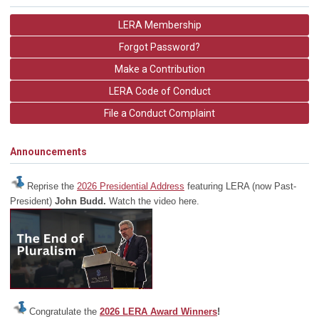
LERA Membership
Forgot Password?
Make a Contribution
LERA Code of Conduct
File a Conduct Complaint
Announcements
Reprise the
2026 Presidential Address
featuring LERA (now Past-
President)
John Budd.
Watch the video here.
Congratulate the
2026 LERA Award Winners
!