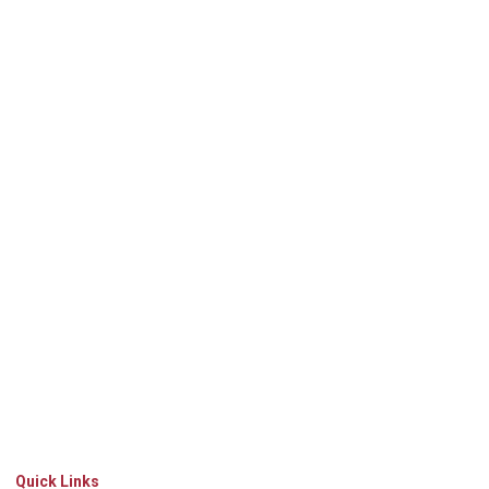
Quick Links