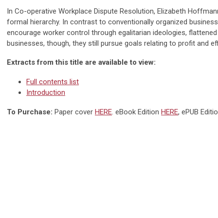
In Co-operative Workplace Dispute Resolution, Elizabeth Hoffman
formal hierarchy. In contrast to conventionally organized busines
encourage worker control through egalitarian ideologies, flattene
businesses, though, they still pursue goals relating to profit and ef
Extracts from this title are available to view:
Full contents list
Introduction
To Purchase:
Paper cover
HERE
. eBook Edition
HERE
, ePUB Editi