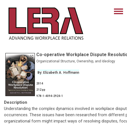
Co-operative Workplace Dispute Resoluti
Organizational Structure, Ownership, and Ideology
By: Elizabeth A. Hoffmann
2014
212 pp
978-1-4094-2924-1
Description
Understanding the complex dynamics involved in workplace disput
occurrences. These issues have been researched from different pe
organizational form might impact ways of resolving disputes, focu