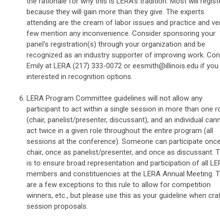
the rationale for why this is LERA's tradition. Most will regist
because they will gain more than they give. The experts
attending are the cream of labor issues and practice and ve
few mention any inconvenience. Consider sponsoring your
panel's registration(s) through your organization and be
recognized as an industry supporter of improving work. Con
Emily at LERA (217) 333-0072 or
eesmith@illinois.edu
if you
interested in recognition options.
LERA Program Committee guidelines will not allow any
participant to act within a single session in more than one r
(chair, panelist/presenter, discussant), and an individual can
act twice in a given role throughout the entire program (all
sessions at the conference). Someone can participate onc
chair, once as panelist/presenter, and once as discussant. T
is to ensure broad representation and participation of all L
members and constituencies at the LERA Annual Meeting. 
are a few exceptions to this rule to allow for competition
winners, etc., but please use this as your guideline when cra
session proposals.