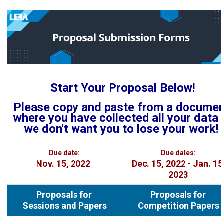
Start Your Proposal Below!
Please copy and paste from a docume
where you have collected all your data .
we don't want you to lose your work!
Due date:
Due dates:
Nov. 15, 2022
Dec. 15, 2022 - Jan. 15
2023
Proposals for
Proposals for
Sessions and Papers
Competition Papers