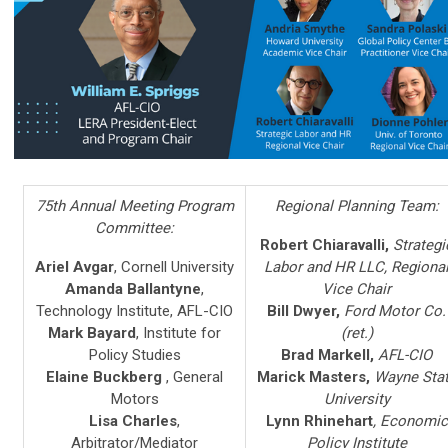
75th Annual Meeting Program
Regional Planning Team:
Committee:
Robert Chiaravalli,
Strategi
Ariel Avgar
, Cornell University
Labor and HR LLC, Regiona
Amanda Ballantyne
,
Vice Chair
Technology Institute, AFL-CIO
Bill Dwyer,
Ford Motor Co.
Mark Bayard
,
Institute for
(ret.)
Policy Studies
Brad Markell,
AFL-CIO
Elaine Buckberg
, General
Marick Masters,
Wayne Sta
Motors
University
Lisa Charles
,
Lynn Rhinehart
, Economic
Arbitrator/Mediator
Policy Institute