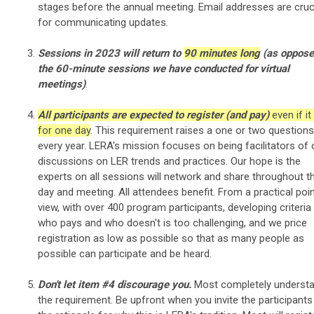
stages before the annual meeting. Email addresses are cruc
for communicating updates.
Sessions in 2023 will return to
90 minutes long
(as oppose
the 60-minute sessions we have conducted for virtual
meetings)
.
All participants are expected to register (and pay)
even if it
for one day
. This requirement raises a one or two questions
every year. LERA's mission focuses on being facilitators of
discussions on LER trends and practices. Our hope is the
experts on all sessions will network and share throughout t
day and meeting. All attendees benefit. From a practical poi
view, with over 400 program participants, developing criteria
who pays and who doesn't is too challenging, and we price
registration as low as possible so that as many people as
possible can participate and be heard.
Don't let item #4 discourage you.
Most completely underst
the requirement. Be upfront when you invite the participants