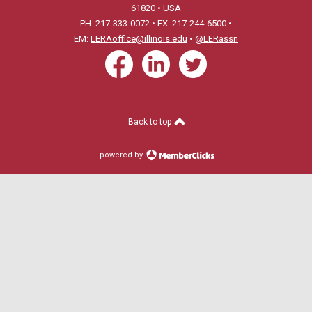
61820 • USA
PH: 217-333-0072 • FX: 217-244-6500 •
EM:
LERAoffice@illinois.edu
•
@LERassn
Back to top
powered by