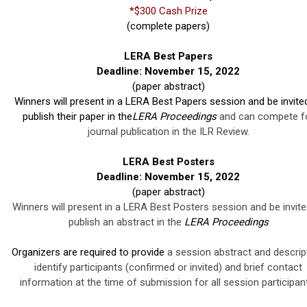
*$300 Cash Prize
(complete papers)
LERA Best Papers
Deadline: November 15, 2022
(paper abstract)
Winners will present in a LERA Best Papers session and be invite
publish their paper in the
LERA Proceedings
and can compete f
journal publication in the ILR Review.
LERA Best Posters
Deadline: November 15, 2022
(paper abstract)
Winners will present in a LERA Best Posters session and be invite
publish an abstract in the
LERA Proceedings
Organizers are required to provide
a session abstract and descript
identify participants (confirmed or invited) and brief contact
information at the time of submission for all session participan