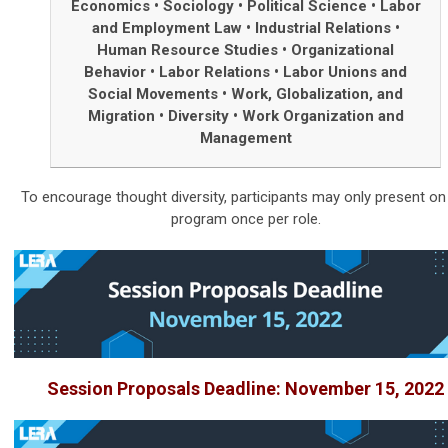
Economics • Sociology
•
Political Science
•
Labor
and Employment Law
•
Industrial Relations
•
Human Resource Studies
•
Organizational
Behavior
•
Labor Relations
•
Labor Unions and
Social Movements
•
Work, Globalization, and
Migration
•
Diversity
•
Work Organization and
Management
To encourage thought diversity, participants may only present on
program once per role.
Session Proposals
Deadline: November 15, 2022