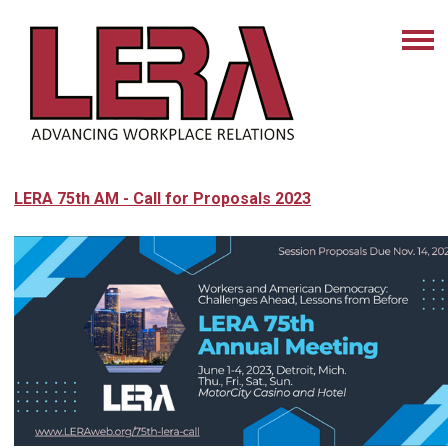
LERA 75th AM - Call for Proposals 2023