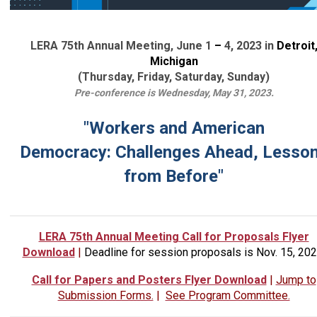
LERA 75th Annual Meeting, June 1
–
4, 2023 in
Detroit
Michigan
(Thursday, Friday, Saturday, Sunday)
Pre-conference is Wednesday, May 31, 2023.
"Workers and American
Democracy:
Challenges Ahead, Lesso
from Before"
LERA 75th Annual Meeting Call for Proposals Flyer
Download
|
Deadline for session proposals is Nov. 15, 202
Call for Papers and Posters Flyer Download
|
Jump to
Submission Forms.
|
See Program Committee.