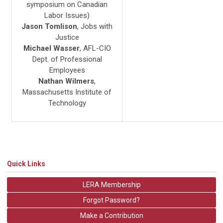
symposium on Canadian
Labor Issues)
Jason Tomlison
, Jobs with
Justice
Michael Wasser
, AFL-CIO
Dept. of Professional
Employees
Nathan Wilmers
,
Massachusetts Institute of
Technology
Quick Links
LERA Membership
Forgot Password?
Make a Contribution