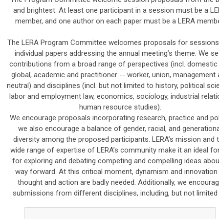
and brightest. At least one participant in a session must be a L
member, and one author on each paper must be a LERA membe
The LERA Program Committee welcomes proposals for sessions
individual papers addressing the annual meeting’s theme. We se
contributions from a broad range of perspectives (incl. domestic
global, academic and practitioner -- worker, union, management
neutral) and disciplines (incl. but not limited to history, political sci
labor and employment law, economics, sociology, industrial relati
human resource studies).
We encourage proposals incorporating research, practice and pol
we also encourage a balance of gender, racial, and generationa
diversity among the proposed participants. LERA’s mission and 
wide range of expertise of LERA’s community make it an ideal f
for exploring and debating competing and compelling ideas abou
way forward. At this critical moment, dynamism and innovation 
thought and action are badly needed. Additionally, we encoura
submissions from different disciplines, including, but not limited 