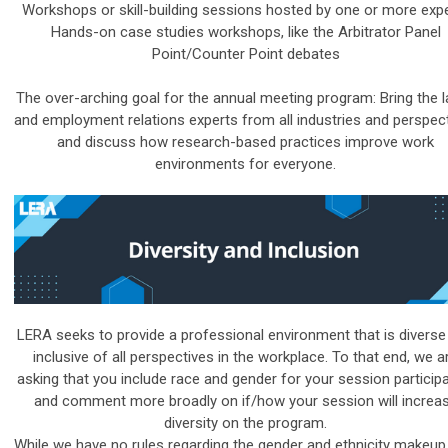
Workshops or skill-building sessions hosted by one or more exp
Hands-on case studies workshops, like the Arbitrator Panel
Point/Counter Point debates
The over-arching goal for the annual meeting program: Bring the 
and employment relations experts from all industries and perspec
and discuss how research-based practices improve work
environments for everyone.
LERA seeks to provide a professional environment that is diverse
inclusive of all perspectives in the workplace. To that end, we a
asking that you include race and gender for your session participa
and comment more broadly on if/how your session will increa
diversity on the program.
While we have no rules regarding the gender and ethnicity makeup