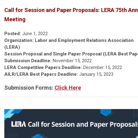
Call for Session and Paper Proposals: LERA 75th Ann
Meeting
Posted:
June 1, 2022
Organization: Labor and Employment Relations Association
(LERA)
Session Proposal and Single Paper Proposal (LERA Best Pap
Submission Deadline:
November 15, 2022
LERA Competitive Papers Deadline:
December 15, 2022
AILR/LERA Best Papers Deadline:
January 15, 2023
Submission Forms:
Click Here