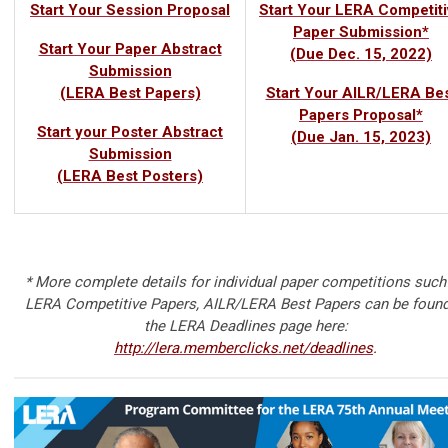
Start Your Session Proposal
Start Your LERA Competiti
Paper Submission*
Start Your Paper Abstract
(Due Dec. 15, 2022)
Submission
(LERA Best Papers)
Start Your AILR/LERA Be
Papers Proposal*
Start your Poster Abstract
(Due Jan. 15, 2023)
Submission
(LERA Best Posters)
* More complete details for individual paper competitions such
LERA Competitive Papers, AILR/LERA Best Papers can be found
the LERA Deadlines page here:
http://lera.memberclicks.net/deadlines
.