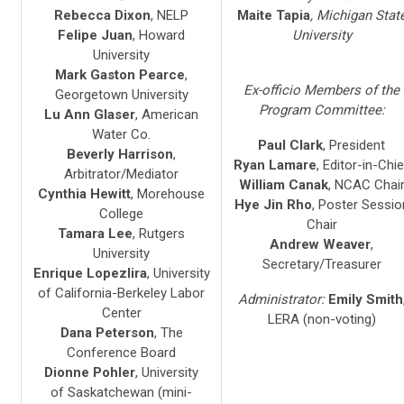
Rebecca Dixon
, NELP
Maite Tapia
, Michigan Stat
Felipe Juan
, Howard
University
University
Mark Gaston Pearce
,
Ex-officio Members of the
Georgetown University
Program Committee:
Lu Ann Glaser
, American
Water Co.
Paul Clark
, President
Beverly Harrison
,
Ryan Lamare
, Editor-in-Chie
Arbitrator/Mediator
William Canak
, NCAC Chai
Cynthia Hewitt
, Morehouse
Hye Jin Rho
, Poster Sessio
College
Chair
Tamara Lee
, Rutgers
Andrew Weaver
,
University
Secretary/Treasurer
Enrique Lopezlira
, University
of California-Berkeley Labor
Administrator:
Emily Smith
Center
LERA (non-voting)
Dana Peterson
, The
Conference Board
Dionne Pohler
, University
of Saskatchewan (mini-