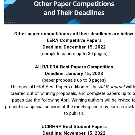
Other paper competitions and their deadlines are below.
LERA Competitive Papers
Deadline: December 15, 2022
(complete papers up to 30 pages)
AILR/LERA Best Papers Competition
Deadline: January 15, 2023
(paper proposals up to 3 pages)
The special LERA Best Papers edition of the
AILR Journal
will 
created out of winning proposals, and complete papers up to 
pages due the following April. Winning authors will be invited t
present in a special session at the meeting and may earn an invit
to publish.
UCIRHRP Best Student Papers
Deadline: November 15, 2022