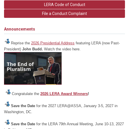
LERA Code of Conduct
File a Conduct Complaint
Announcements
Reprise the
2026 Presidential Address
featuring LERA (now Past-
President)
John Budd.
Watch the video here.
Congratulate the
2026 LERA Award Winners
!
Save the Date
for the 2027 LERA@ASSA, January 3-5, 2027 in
Washington, DC.
Save the Date
for the LERA 79th Annual Meeting, June 10-13, 2027