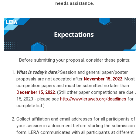
needs assistance.
Before submitting your proposal, consider these points:
What is today's date?
Session and general paper/poster
proposals are not accepted after
. Most
November 15, 2022
competition papers and must be submitted no later than
. (Still other paper competitions are due 
December 15, 2022
15, 2023 - please see
http://www.leraweb.org/deadlines
for
complete list.)
Collect affiliation and email addresses for all participants of
your session
in a document before starting the submission
form
. LERA communicates with all participants at different