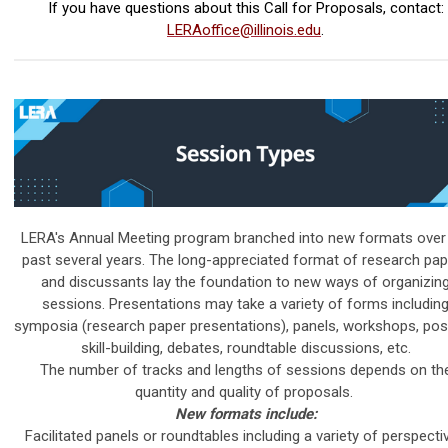
If you have questions about this Call for Proposals, contact:
LERAoffice@illinois.edu
.
LERA's Annual Meeting program branched into new formats over
past several years. The long-appreciated format of research pa
and discussants lay the foundation to new ways of organizin
sessions.
Presentations may take a variety of forms includin
symposia (research paper presentations), panels, workshops, pos
skill-building, debates, roundtable discussions, etc.
The number of tracks and lengths of sessions depends on th
quantity and quality of proposals.
New formats include:
Facilitated panels or roundtables including a variety of perspecti