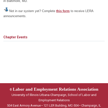
in Baltimore, MD.
Not in our system yet? Complete
this form
to receive LERA
announcements.
Chapter Events
Labor and Employment Relations Association
©
University of Illinois Urbana-Champaign, School of Labor and
Employment Relations
504 East Armory Avenue • 121 LER Building, MC-504 • Champaign, IL