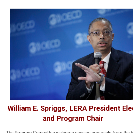
William E. Spriggs, LERA President Ele
and Program Chair
The Program Committee welcome session proposals from the b