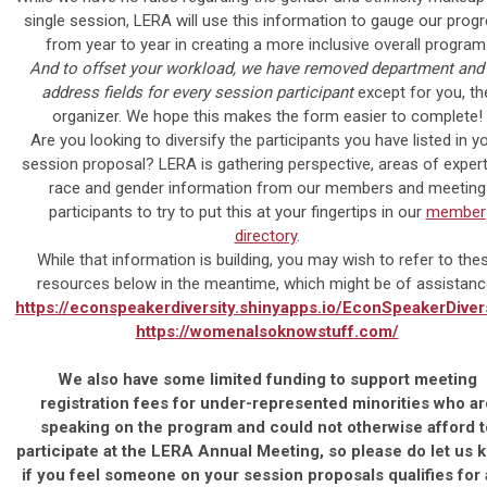
single session, LERA will use this information to gauge our prog
from year to year in creating a more inclusive overall program
And to offset your workload,
we have removed department and 
address fields for every session participant
except for you, th
organizer. We hope this makes the form easier to complete!
Are you looking to diversify the participants you have listed in y
session proposal? LERA is gathering perspective, areas of expert
race and gender information from our members and meeting
participants to try to put this at your fingertips in our
member
directory
.
While that information is building, you may wish to refer to the
resources below in the meantime, which might be of assistanc
https://econspeakerdiversity.shinyapps.io/EconSpeakerDivers
https://womenalsoknowstuff.com/
We also have some limited funding to support meeting
registration fees for under-represented minorities who ar
speaking on the program and could not otherwise afford t
participate at the LERA Annual Meeting, so please do let us 
if you feel someone on your session proposals qualifies for