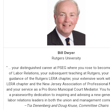
Bill Dwyer
Rutgers University
" ... your distinguished career at PSEG where you rose to beco
of Labor Relations, your subsequent teaching at Rutgers, your 
guidance of the Rutgers LERA chapter, your extensive work wi
LERA chapter and the New Jersey Association of Professional 
and your service as a Pro Bono Municipal Court Mediator. You 
a praiseworthy dedication to inspiring and advising a new gene
labor relations leaders in both the union and management comm
–Tia Denenberg and Doug Kruse, Committee Chairs