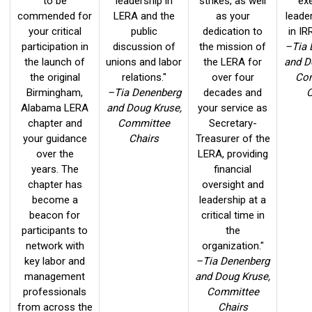
to be
leadership in
strikes, as well
ex
commended for
LERA and the
as your
leade
your critical
public
dedication to
in IR
participation in
discussion of
the mission of
–Tia 
the launch of
unions and labor
the LERA for
and D
the original
relations."
over four
Co
Birmingham,
–Tia Denenberg
decades and
C
Alabama LERA
and Doug Kruse,
your service as
chapter and
Committee
Secretary-
your guidance
Chairs
Treasurer of the
over the
LERA, providing
years. The
financial
chapter has
oversight and
become a
leadership at a
beacon for
critical time in
participants to
the
network with
organization."
key labor and
–Tia Denenberg
management
and Doug Kruse,
professionals
Committee
from across the
Chairs