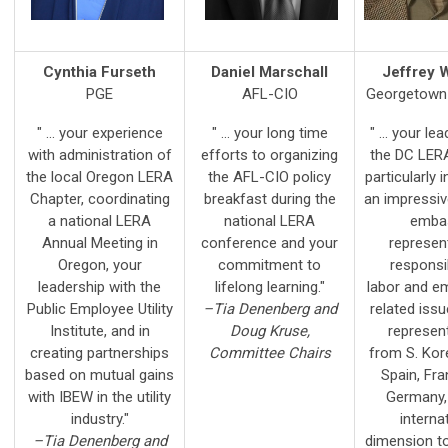
Cynthia Furseth
Daniel Marschall
Jeffrey 
PGE
AFL-CIO
Georgetown 
" ... your experience
" ... your long time
" ... your le
with administration of
efforts to organizing
the DC LERA
the local Oregon LERA
the AFL-CIO policy
particularly i
Chapter, coordinating
breakfast during the
an impressiv
a national LERA
national LERA
emba
Annual Meeting in
conference and your
represen
Oregon, your
commitment to
responsi
leadership with the
lifelong learning."
labor and e
Public Employee Utility
–Tia Denenberg and
related iss
Institute, and in
Doug Kruse,
represent
creating partnerships
Committee Chairs
from S. Kor
based on mutual gains
Spain, Fra
with IBEW in the utility
Germany,
industry."
interna
–Tia Denenberg and
dimension t