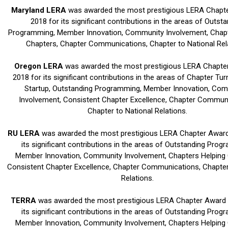
Maryland LERA
was awarded the most prestigious LERA Chapte
2018 for its significant contributions in the areas of Outst
Programming, Member Innovation, Community Involvement, Chapt
Chapters, Chapter Communications, Chapter to National Rel
Oregon LERA
was awarded the most prestigious LERA Chapter
2018 for its significant contributions in the areas of Chapter Tu
Startup, Outstanding Programming, Member Innovation, Co
Involvement, Consistent Chapter Excellence, Chapter Communi
Chapter to National Relations.
RU LERA
was awarded the most prestigious LERA Chapter Award 
its significant contributions in the areas of Outstanding Prog
Member Innovation, Community Involvement, Chapters Helping 
Consistent Chapter Excellence, Chapter Communications, Chapter
Relations.
TERRA
was awarded the most prestigious LERA Chapter Award i
its significant contributions in the areas of Outstanding Prog
Member Innovation, Community Involvement, Chapters Helping 