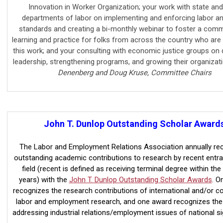
Innovation in Worker Organization; your work with state and
departments of labor on implementing and enforcing labor a
standards and creating a bi-monthly webinar to foster a comm
learning and practice for folks from across the country who are 
this work; and your consulting with economic justice groups on 
leadership, strengthening programs, and growing their organizat
Denenberg and Doug Kruse, Committee Chairs
John T. Dunlop Outstanding Scholar Award
The Labor and Employment Relations Association annually re
outstanding academic contributions to research by recent entra
field (recent is defined as receiving terminal degree within the 
years) with the
John T. Dunlop Outstanding Scholar Awards
. O
recognizes the research contributions of international and/or c
labor and employment research, and one award recognizes the
addressing industrial relations/employment issues of national si