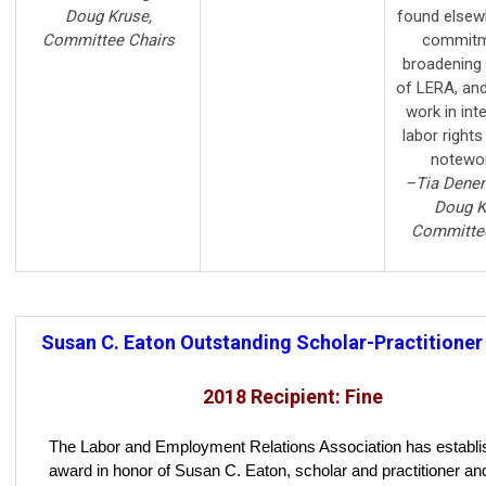
Doug Kruse,
found elsew
Committee Chairs
commitm
broadening 
of LERA, an
work in int
labor rights
notewor
–Tia Denen
Doug K
Committee
Susan C. Eaton Outstanding Scholar-Practitione
2018 Recipient: Fine
The Labor and Employment Relations Association has establi
award in honor of Susan C. Eaton, scholar and practitioner a