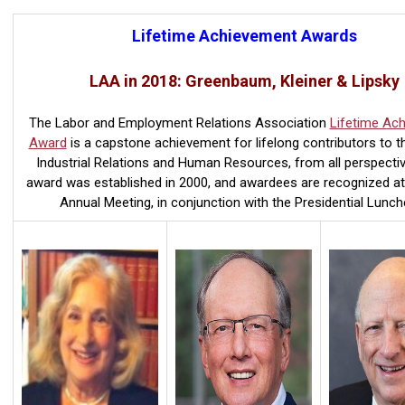
Lifetime Achievement Awards
LAA in 2018: Greenbaum, Kleiner & Lipsky
The Labor and Employment Relations Association
Lifetime Ac
Award
is a capstone achievement for lifelong contributors to th
Industrial Relations and Human Resources, from all perspectiv
award was established in 2000, and awardees are recognized a
Annual Meeting, in conjunction with the Presidential Lunch