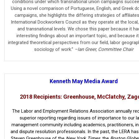
conditions under which transnational union campaigns succeed 
Using a novel comparison of Portuguese, English, and Greek d
campaigns, she highlights the differing strategies of affiliate
International Dockworkers Council as they operate at the local, 
and transnational levels. We chose this paper because it ha
interesting findings about an important topic, and because it
integrated theoretical perspectives from our field, labor geogra
sociology of work.”
–Ian Greer, Committee Chair
Kenneth May Media Award
2018 Recipients: Greenhouse, McClatchy, Zag
The Labor and Employment Relations Association annually re
superior reporting regarding issues of importance to our l
management community including academics, practitioners, in
and dispute resolution professionals. In the past, the LERA ha
Steven Greenhouse of the
New York Times
, the
Boston Globe