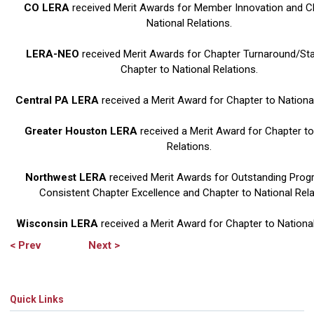
CO LERA
received Merit Awards for Member Innovation and C
National Relations.
LERA-NEO
received Merit Awards for Chapter Turnaround/Sta
Chapter to National Relations.
Central PA LERA
received a Merit Award for Chapter to National
Greater Houston LERA
received a Merit Award for Chapter to
Relations.
Northwest LERA
received Merit Awards for Outstanding Pro
Consistent Chapter Excellence and Chapter to National Rela
Wisconsin LERA
received a Merit Award for Chapter to National
< Prev
Next >
Quick Links