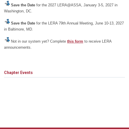
Save the Date
for the 2027 LERA@ASSA, January 3-5, 2027 in
Washington, DC.
Save the Date
for the LERA 79th Annual Meeting, June 10-13, 2027
in Baltimore, MD.
Not in our system yet? Complete
this form
to receive LERA
announcements.
Chapter Events