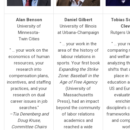
Alan Benson
Daniel Gilbert
Tobias S
University of
University of Illinois
Cle
Minnesota-
at Urbana-Champaign
Rutgers Un
Twin Cities
" ... your work in the
" ... your
" ... your work on the
area of the history of
comparing r
economics of human
labour relations in
and welfar
resources, your
sports. Your first book
analyzing t
research into
Expanding the Strike
shifts that 
compensation plans,
Zone: Baseball in the
place in
incentives, and staffing
Age of Free Agency
education a
practices, and your
(University of
US and Eur
research on dual
Massachusetts
evaluati
career issues in job
Press), had an impact
enrichi
searches."
beyond the community
discipline’s
–Tia Denenberg and
of labor relations
frameworks 
Doug Kruse,
academics and
and comp
Committee Chairs
reached a wide
work