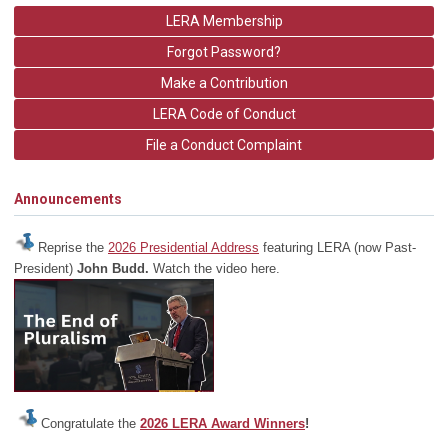
LERA Membership
Forgot Password?
Make a Contribution
LERA Code of Conduct
File a Conduct Complaint
Announcements
Reprise the
2026 Presidential Address
featuring LERA (now Past-
President)
John Budd.
Watch the video here.
Congratulate the
2026 LERA Award Winners
!