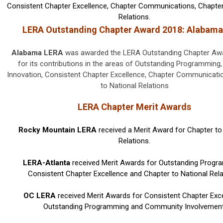
Consistent Chapter Excellence, Chapter Communications, Chapter
Relations.
LERA Outstanding Chapter Award 2018: Alabam
Alabama LERA
was awarded the LERA Outstanding Chapter Awa
for its contributions in the areas of Outstanding Programmin
Innovation, Consistent Chapter Excellence, Chapter Communicati
to National Relations
LERA Chapter Merit Awards
Rocky Mountain LERA
received a Merit Award for Chapter to
Relations.
LERA-Atlanta
received Merit Awards for Outstanding Progr
Consistent Chapter Excellence and Chapter to National Rela
OC LERA
received Merit Awards for Consistent Chapter Exce
Outstanding Programming and Community Involvement