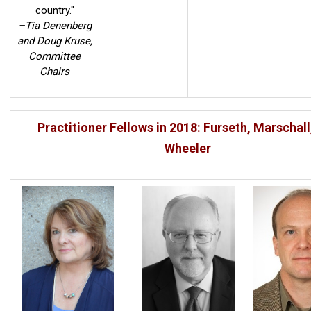
country."
–Tia Denenberg
and Doug Kruse,
Committee
Chairs
Practitioner Fellows in 2018: Furseth, Marschall
Wheeler