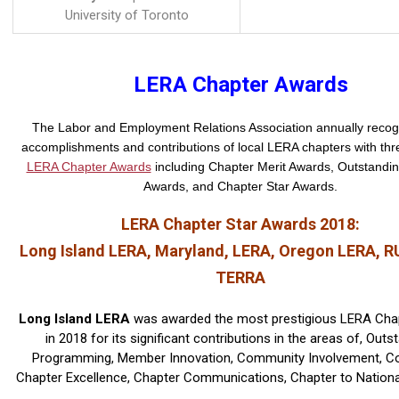
University of Toronto
LERA Chapter Awards
The Labor and Employment Relations Association annually recog
accomplishments and contributions of local LERA chapters with thre
LERA Chapter Awards
including Chapter Merit Awards, Outstandi
Awards, and Chapter Star Awards.
LERA Chapter Star Awards 2018:
Long Island LERA, Maryland, LERA, Oregon LERA, R
TERRA
Long Island LERA
was awarded the most prestigious LERA Cha
in 2018 for its significant contributions in the areas of, Outs
Programming, Member Innovation, Community Involvement, Co
Chapter Excellence, Chapter Communications, Chapter to National