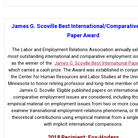
James G. Scoville Best International/Comparativ
Paper Award
The
Labor and Employment Relations Association annually sel
most outstanding
international and comparative employment is
as the winner of the
James G. Scoville Best International Pap
which carries a cash prize. The Award was established in conjun
the Center for Human Resources and Labor Studies at the Univ
Minnesota to honor retiring professor and long-time member of
James G. Scoville. Eligible published papers on internationa
comparative employment issues are considered, including th
empirical material on employment issues from two or more count
examine transnational employment-relations phenomena, or t
theoretical contributions using empirical material from a singl
with implicit international comparisons
.
2018 Recipient: Fox-Hodess