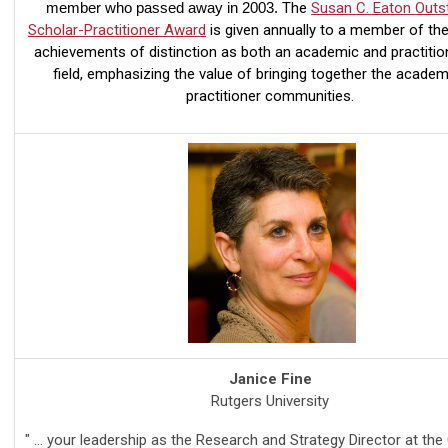
member who passed away in 2003.
The
Susan C. Eaton Outs
Scholar-Practitioner Award
is given annually to a member of th
achievements of distinction as both an academic and practition
field, emphasizing the value of bringing together the academ
practitioner communities.
Janice Fine
Rutgers University
" ... your leadership as the Research and Strategy Director at the