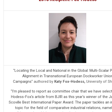
"Locating the Local and National in the Global: Multi-Scalar Po
Alignment in Transnational European Dockworker Unio
Campaigns"
authored by
Katy Fox-Hodess,
University of Sh
“I'm pleased to report as committee chair that we have selec
Hodess-Fox's article from BJIR as this year's winner of the 
Scoville Best International Paper Award. The paper tackles an 
topic for the field of comparative industrial relations, name