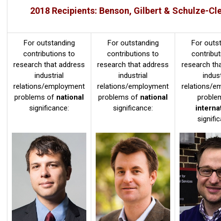
2018 Recipients: Benson, Gilbert & Schulze-Cl
For outstanding
For outstanding
For outs
contributions to
contributions to
contribut
research that address
research that address
research th
industrial
industrial
indust
relations/employment
relations/employment
relations/e
problems of
national
problems of
national
proble
significance:
significance:
interna
signifi