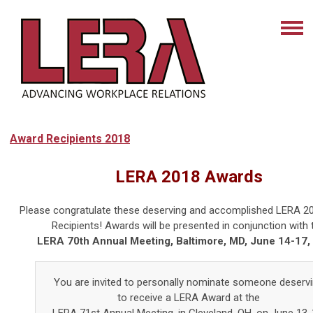
Award Recipients 2018
LERA 2018 Awards
Please congratulate these deserving and accomplished LERA 2
Recipients! Awards will be presented in conjunction with 
LERA 70th Annual Meeting, Baltimore, MD, June 14-17,
You are invited to personally nominate someone deserv
to receive a LERA Award at the