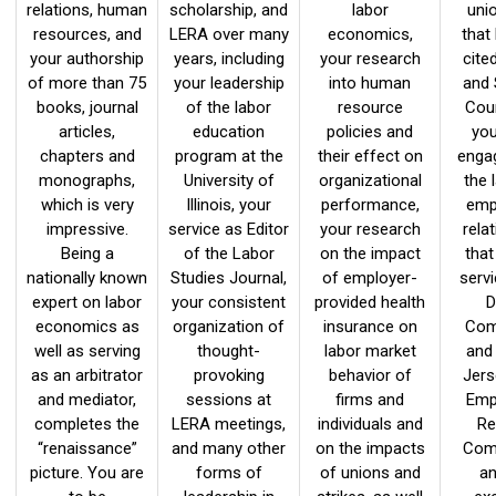
relations, human
scholarship, and
labor
uni
resources, and
LERA over many
economics,
that
your authorship
years, including
your research
cite
of more than 75
your leadership
into human
and
books, journal
of the labor
resource
Cour
articles,
education
policies and
you
chapters and
program at the
their effect on
enga
monographs,
University of
organizational
the 
which is very
Illinois, your
performance,
emp
impressive.
service as Editor
your research
relat
Being a
of the Labor
on the impact
that
nationally known
Studies Journal,
of employer-
serv
expert on labor
your consistent
provided health
D
economics as
organization of
insurance on
Com
well as serving
thought-
labor market
and
as an arbitrator
provoking
behavior of
Jers
and mediator,
sessions at
firms and
Emp
completes the
LERA meetings,
individuals and
Re
“renaissance”
and many other
on the impacts
Com
picture. You are
forms of
of unions and
an