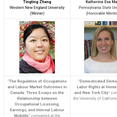
Tingting Zhang
Katherine Eva Ma
Western New England University
Pennsylvania State Uni
(Winner)
(Honorable Menti
"The Regulation of Occupations
"Domesticated Demo
and Labour Market Outcomes in
Labor Rights at Home
Canada: Three Essays on the
and New York City"
com
Relationship between
the University of Californi
Occupational Licensing,
Earnings, and Internal Labour
Mobility"
completed at the