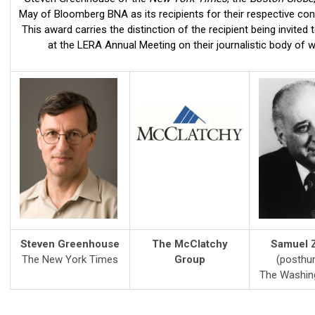
May of Bloomberg BNA as its recipients for their respective cont
This award carries the distinction of the recipient being invited 
at the LERA Annual Meeting on their journalistic body of w
Steven Greenhouse
The McClatchy
Samuel Z
The New York Times
Group
(posthu
The Washin