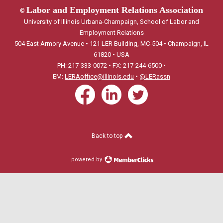
Labor and Employment Relations Association
©
University of Illinois Urbana-Champaign, School of Labor and
Employment Relations
504 East Armory Avenue • 121 LER Building, MC-504 • Champaign, IL
61820 • USA
PH: 217-333-0072 • FX: 217-244-6500 •
EM:
LERAoffice@illinois.edu
•
@LERassn
Back to top
powered by