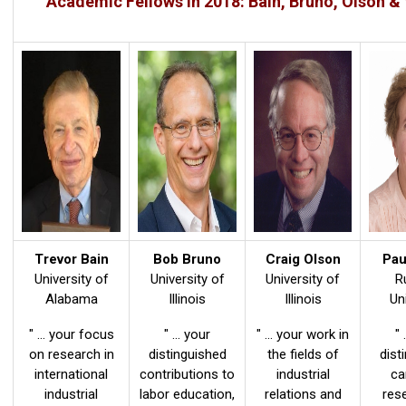
Academic Fellows in 2018: Bain, Bruno, Olson &
Trevor Bain
Bob Bruno
Craig Olson
Pau
University of
University of
University of
R
Alabama
Illinois
Illinois
Un
" ... your focus
" ... your
" ... your work in
" 
on research in
distinguished
the fields of
dist
international
contributions to
industrial
ca
industrial
labor education,
relations and
res