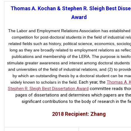
Thomas A. Kochan & Stephen R. Sleigh Best Disse
Award
The Labor and Employment Relations Association has established
competition for post-doctoral students in the field of industrial rel
related fields such as history, political science, economics, sociolog
long as they are broadly related to
employment relations as reflec
publications and membership of the LERA. The purpose is twofol
stimulate greater awareness and interest among doctoral students 
and universities of the field of industrial relations, and (2) to provi
by which an outstanding thesis by a doctoral student can be m
Each year, the
Thomas A. 
widely known to scholars in the field.
Stephen R. Sleigh Best Dissertation Award
committee reads tho
pages of dissertations and determines which papers are th
significant contributions to the body of research in the fie
2018 Recipient: Zhang