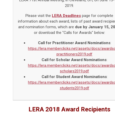
LERA 71st Annual Meeting, in Cleveland, OH, on June 13-
2019.
Please visit the
LERA Deadlines
page for complete
information about each award, lists of past award recipie
and nomination forms, which are
due by January 15, 2
or download the "Calls for Awards" below:
Call for Practitioner Award Nominations
:
https://lera.memberclicks.net/assets/docs/awardsc
practitioners2019.pdf
Call for Scholar Award Nominations
:
https://lera.memberclicks.net/assets/docs/awardsc
scholars2019.pdf
Call for Student Award Nominations
:
https://lera.memberclicks.net/assets/docs/awardsc
students2019.pdf
LERA 2018 Award Recipients