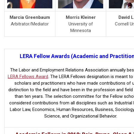
Marcia Greenbaum
Morris Kleiner
David L
Arbitrator/Mediator
University of
Cornell Un
Minnesota
LERA Fellow Awards (Academic and Practition
The Labor and Employment Relations Association annually be
LERA Fellows Award
. The LERA Fellows designation is meant to
scholars and practitioners who have made contributions of 
distinction to the field and have been in the profession and field
than ten years. The selection committee for the Fellow schola
considered contributions from all disciplines such as Industrial 
Labor Law, Economics, Human Resources, Business, Sociology, 
Science, and Organizational Behavior.