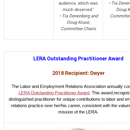
audience, which was
–Tia Denen
much deserved."
Doug K
–Tia Denenberg and
Committee
Doug Kruse,
Committee Chairs
LERA Outstanding Practitioner Award
2018 Recipient: Dwyer
The Labor and Employment Relations Association annually con
LERA Outstanding Practitioner Award
. This award
recogniz
distinguished practitioner for unique contributions to labor and 
relations practice over her/his career, consistent with the value
mission of the LERA.