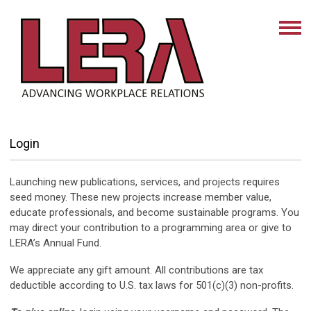
Login
Launching new publications, services, and projects requires
seed money. These new projects increase member value,
educate professionals, and become sustainable programs. You
may direct your contribution to a programming area or give to
LERA’s Annual Fund.
We appreciate any gift amount. All contributions are tax
deductible according to U.S. tax laws for 501(c)(3) non-profits.