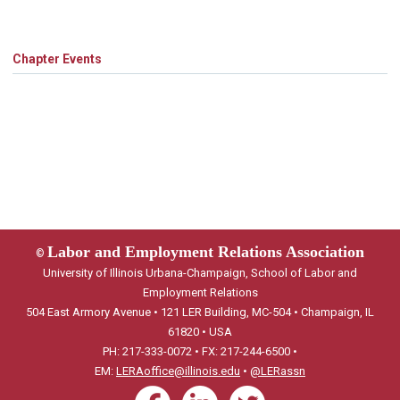
Chapter Events
Labor and Employment Relations Association
©
University of Illinois Urbana-Champaign, School of Labor and
Employment Relations
504 East Armory Avenue • 121 LER Building, MC-504 • Champaign, IL
61820 • USA
PH: 217-333-0072 • FX: 217-244-6500 •
EM:
LERAoffice@illinois.edu
•
@LERassn