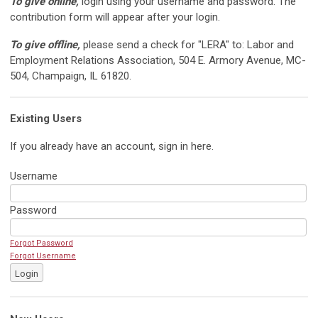
To give online,
login using your username and password. The
contribution form will appear after your login.
To give offline,
please send a check for "LERA" to: Labor and
Employment Relations Association, 504 E. Armory Avenue, MC-
504, Champaign, IL 61820.
Existing Users
If you already have an account, sign in here.
Username
Password
Forgot Password
Forgot Username
Login