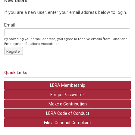
New Users
If you are a new user, enter your email address below to login.
Email
By providing your email address, you agree to receive emails from Labor and
Employment Relations Association.
Register
Quick Links
LERA Membership
Forgot Password?
Make a Contribution
LERA Code of Conduct
File a Conduct Complaint