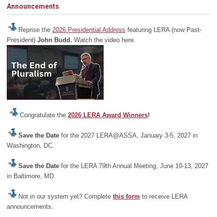
Announcements
Reprise the
2026 Presidential Address
featuring LERA (now Past-
President)
John Budd.
Watch the video here.
Congratulate the
2026 LERA Award Winners
!
Save the Date
for the 2027 LERA@ASSA, January 3-5, 2027 in
Washington, DC.
Save the Date
for the LERA 79th Annual Meeting, June 10-13, 2027
in Baltimore, MD.
Not in our system yet? Complete
this form
to receive LERA
announcements.